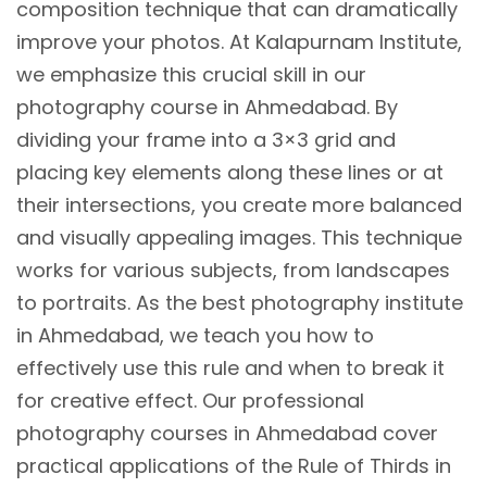
composition technique that can dramatically
improve your photos. At Kalapurnam Institute,
we emphasize this crucial skill in our
photography course in Ahmedabad. By
dividing your frame into a 3×3 grid and
placing key elements along these lines or at
their intersections, you create more balanced
and visually appealing images. This technique
works for various subjects, from landscapes
to portraits. As the best photography institute
in Ahmedabad, we teach you how to
effectively use this rule and when to break it
for creative effect. Our professional
photography courses in Ahmedabad cover
practical applications of the Rule of Thirds in