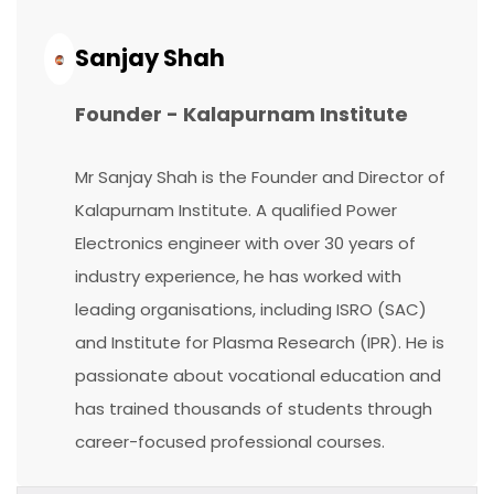
Continue
Reading...
Sanjay Shah
Founder - Kalapurnam Institute
Mr Sanjay Shah is the Founder and Director of
Kalapurnam Institute. A qualified Power
Electronics engineer with over 30 years of
industry experience, he has worked with
leading organisations, including ISRO (SAC)
and Institute for Plasma Research (IPR). He is
passionate about vocational education and
has trained thousands of students through
career-focused professional courses.