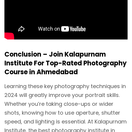
Conclusion – Join Kalapurnam
Institute For Top-Rated Photography
Course in Ahmedabad
Learning these key photography techniques in
2024 will greatly improve your portrait skills.
Whether you’re taking close-ups or wider
shots, knowing how to use aperture, shutter
speed, and lighting is essential. At Kalapurnam
Institute, the best photography institute in