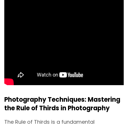
Photography Techniques: Mastering
the Rule of Thirds in Photography
The Rule of Thirds is a fundamental