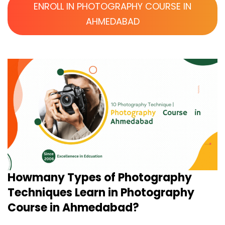
ENROLL IN PHOTOGRAPHY COURSE IN
AHMEDABAD
Howmany Types of Photography
Techniques Learn in Photography
Course in Ahmedabad?