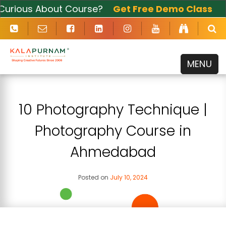
ious About Course?
Get Free Demo Class
Now
MENU
10 Photography Technique |
Photography Course in
Ahmedabad
Posted on
July 10, 2024