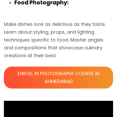
Food Photography:
Make dishes look as delicious as they taste.
Learn about styling, props, and lighting
techniques specific to food. Master angles
and compositions that showcase culinary
creations at their best.
ENROLL IN PHOTOGRAPHY COURSE IN
AHMEDABAD