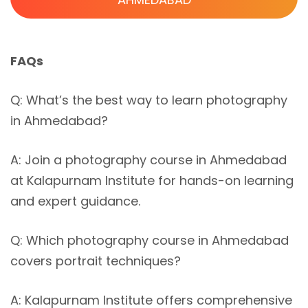
FAQs
Q: What’s the best way to learn photography
in Ahmedabad?
A: Join a photography course in Ahmedabad
at Kalapurnam Institute for hands-on learning
and expert guidance.
Q: Which photography course in Ahmedabad
covers portrait techniques?
A: Kalapurnam Institute offers comprehensive