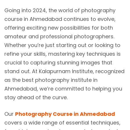
Going into 2024, the world of photography
course in Ahmedabad continues to evolve,
offering exciting new possibilities for both
amateur and professional photographers.
Whether you’re just starting out or looking to
refine your skills, mastering key techniques is
crucial to capturing stunning images that
stand out. At Kalapurnam Institute, recognized
as the best photography institute in
Ahmedabad, we’re committed to helping you
stay ahead of the curve.
Our
Photography Course in Ahmedabad
covers a wide range of essential techniques,