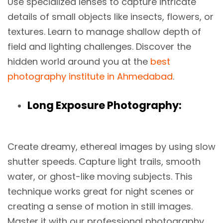
Use specialized lenses to capture intricate
details of small objects like insects, flowers, or
textures. Learn to manage shallow depth of
field and lighting challenges. Discover the
hidden world around you at the
best
photography institute in Ahmedabad
.
Long Exposure Photography:
Create dreamy, ethereal images by using slow
shutter speeds. Capture light trails, smooth
water, or ghost-like moving subjects. This
technique works great for night scenes or
creating a sense of motion in still images.
Master it with our professional photography