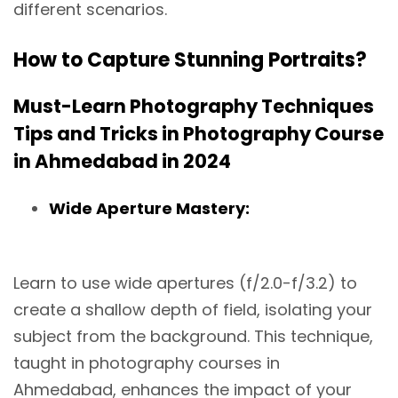
different scenarios.
How to Capture Stunning Portraits?
Must-Learn Photography Techniques
Tips and Tricks in Photography Course
in Ahmedabad in 2024
Wide Aperture Mastery:
Learn to use wide apertures (f/2.0-f/3.2) to
create a shallow depth of field, isolating your
subject from the background. This technique,
taught in photography courses in
Ahmedabad, enhances the impact of your