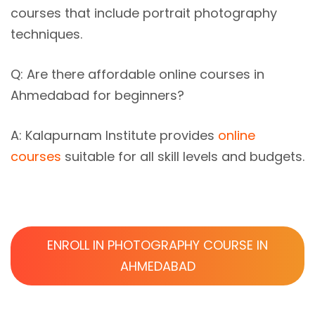
courses that include portrait photography
techniques.
Q: Are there affordable
online courses in
Ahmedabad
for beginners?
A: Kalapurnam Institute provides
online
courses
suitable for all skill levels and budgets.
ENROLL IN PHOTOGRAPHY COURSE IN
AHMEDABAD