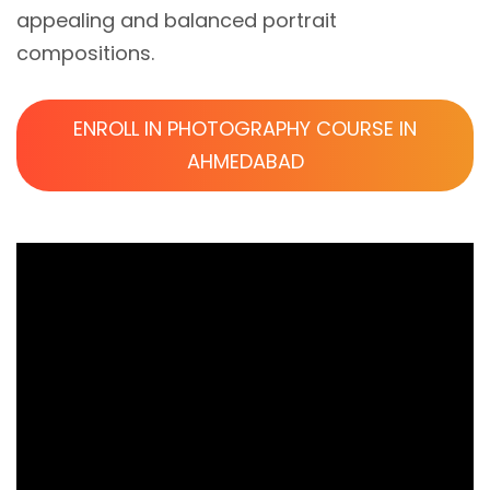
appealing and balanced portrait
compositions.
ENROLL IN PHOTOGRAPHY COURSE IN
AHMEDABAD