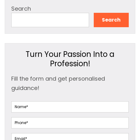
Search
Search
Turn Your Passion Into a
Profession!
Fill the form and get personalised
guidance!