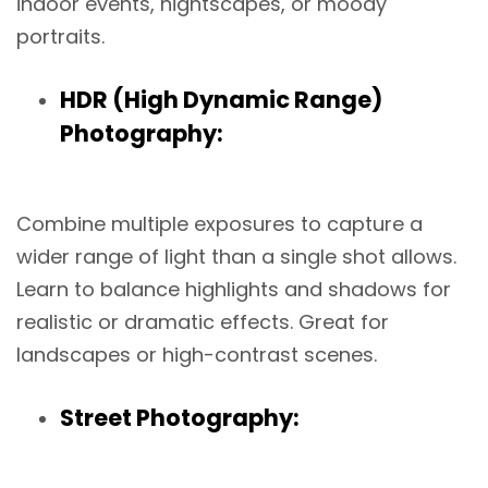
indoor events, nightscapes, or moody
portraits.
HDR (High Dynamic Range)
Photography:
Combine multiple exposures to capture a
wider range of light than a single shot allows.
Learn to balance highlights and shadows for
realistic or dramatic effects. Great for
landscapes or high-contrast scenes.
Street Photography: