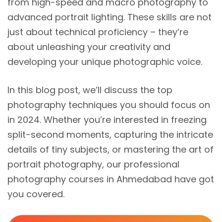
from high-speed and macro photography to
advanced portrait lighting. These skills are not
just about technical proficiency – they’re
about unleashing your creativity and
developing your unique photographic voice.
In this blog post, we’ll discuss the top
photography techniques you should focus on
in 2024. Whether you’re interested in freezing
split-second moments, capturing the intricate
details of tiny subjects, or mastering the art of
portrait photography, our professional
photography courses in Ahmedabad have got
you covered.