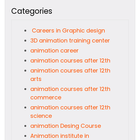
Categories
Careers in Graphic design
3D animation training center
animation career
animation courses after 12th
animation courses after 12th
arts
animation courses after 12th
commerce
animation courses after 12th
science
animation Desing Course
Animation institute in