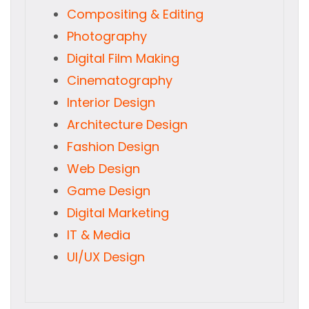
Compositing & Editing
Photography
Digital Film Making
Cinematography
Interior Design
Architecture Design
Fashion Design
Web Design
Game Design
Digital Marketing
IT & Media
UI/UX Design