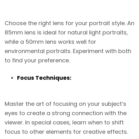
Choose the right lens for your portrait style. An
85mm lens is ideal for natural light portraits,
while a 50mm lens works well for
environmental portraits. Experiment with both
to find your preference.
Focus Techniques:
Master the art of focusing on your subject’s
eyes to create a strong connection with the
viewer. In special cases, learn when to shift
focus to other elements for creative effects.