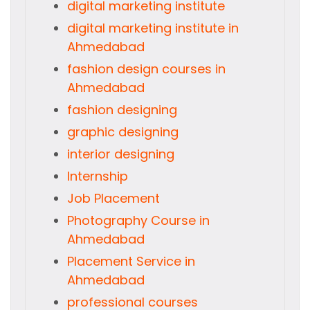
digital marketing institute
digital marketing institute in
Ahmedabad
fashion design courses in
Ahmedabad
fashion designing
graphic designing
interior designing
Internship
Job Placement
Photography Course in
Ahmedabad
Placement Service in
Ahmedabad
professional courses