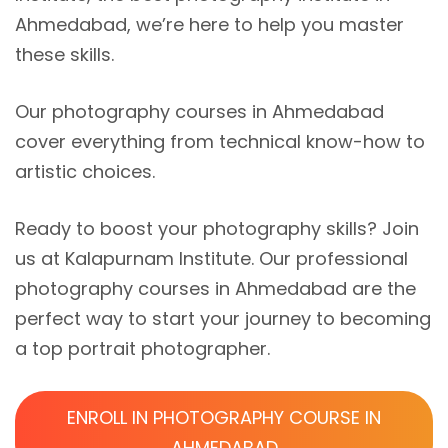
Ahmedabad, we’re here to help you master
these skills.
Our photography courses in Ahmedabad
cover everything from technical know-how to
artistic choices.
Ready to boost your photography skills? Join
us at Kalapurnam Institute. Our professional
photography courses in Ahmedabad are the
perfect way to start your journey to becoming
a top portrait photographer.
ENROLL IN PHOTOGRAPHY COURSE IN
AHMEDABAD