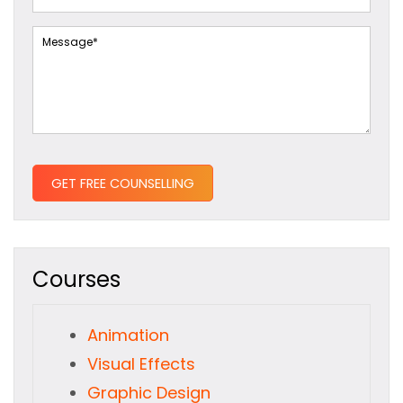
Courses
Animation
Visual Effects
Graphic Design