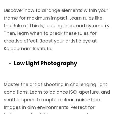
Discover how to arrange elements within your
frame for maximum impact. Learn rules like
the Rule of Thirds, leading lines, and symmetry.
Then, learn when to break these rules for
creative effect. Boost your artistic eye at
Kalapurnam Institute.
Low Light Photography
Master the art of shooting in challenging light
conditions. Learn to balance ISO, aperture, and
shutter speed to capture clear, noise-free
images in dim environments. Perfect for