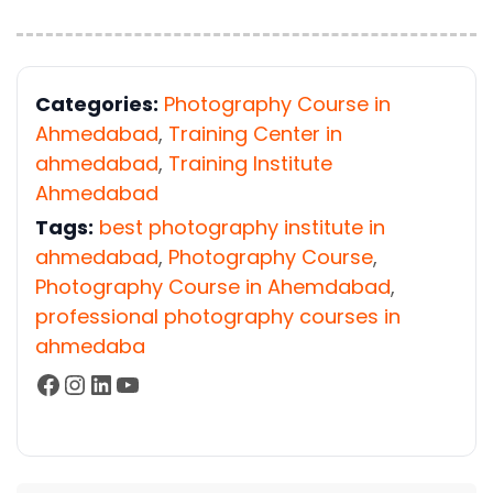
Categories:
Photography Course in
Ahmedabad
,
Training Center in
ahmedabad
,
Training Institute
Ahmedabad
Tags:
best photography institute in
ahmedabad
,
Photography Course
,
Photography Course in Ahemdabad
,
professional photography courses in
ahmedaba
Facebook
Instagram
LinkedIn
YouTube