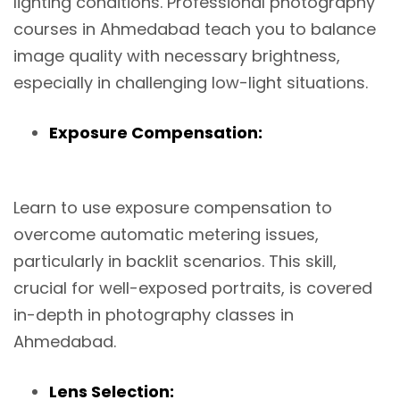
lighting conditions. Professional photography
courses in Ahmedabad teach you to balance
image quality with necessary brightness,
especially in challenging low-light situations.
Exposure Compensation:
Learn to use exposure compensation to
overcome automatic metering issues,
particularly in backlit scenarios. This skill,
crucial for well-exposed portraits, is covered
in-depth in photography classes in
Ahmedabad.
Lens Selection: