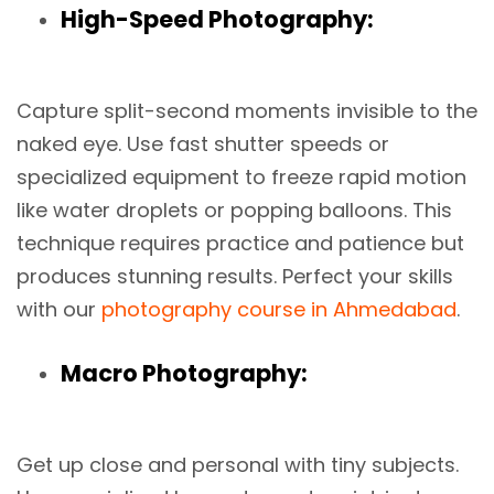
High-Speed Photography:
Capture split-second moments invisible to the
naked eye. Use fast shutter speeds or
specialized equipment to freeze rapid motion
like water droplets or popping balloons. This
technique requires practice and patience but
produces stunning results. Perfect your skills
with our
photography course in Ahmedabad
.
Macro Photography:
Get up close and personal with tiny subjects.