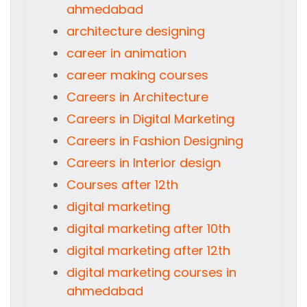
ahmedabad
architecture designing
career in animation
career making courses
Careers in Architecture
Careers in Digital Marketing
Careers in Fashion Designing
Careers in Interior design
Courses after 12th
digital marketing
digital marketing after 10th
digital marketing after 12th
digital marketing courses in
ahmedabad