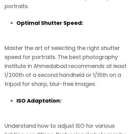
portraits.
Optimal Shutter Speed:
Master the art of selecting the right shutter
speed for portraits. The best photography
institute in Ahmedabad recommends at least
1/200th of a second handheld or 1/15th on a
tripod for sharp, blur-free images.
ISO Adaptation:
Understand how to adjust ISO for various