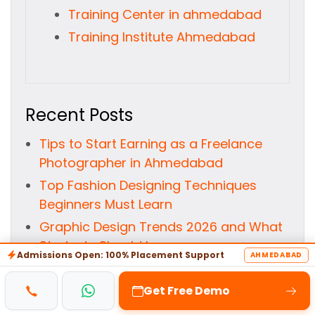
Training Center in ahmedabad
Training Institute Ahmedabad
Recent Posts
Tips to Start Earning as a Freelance
Photographer in Ahmedabad
Top Fashion Designing Techniques
Beginners Must Learn
Graphic Design Trends 2026 and What
Students Should Learn
Admissions Open: 100% Placement Support
AHMEDABAD
10 Ways Animation Courses Can
Transform Your Creative Skills
Get Free Demo
Time to Choose Your VFX Path: