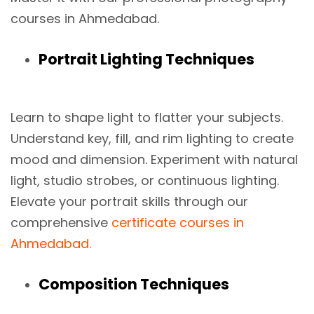
courses in Ahmedabad.
Portrait Lighting Techniques
Learn to shape light to flatter your subjects.
Understand key, fill, and rim lighting to create
mood and dimension. Experiment with natural
light, studio strobes, or continuous lighting.
Elevate your portrait skills through our
comprehensive
certificate courses in
Ahmedabad.
Composition Techniques