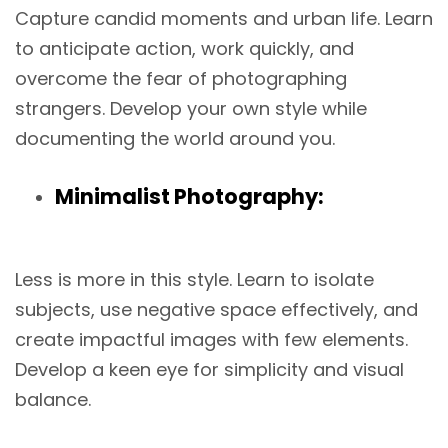
Capture candid moments and urban life. Learn
to anticipate action, work quickly, and
overcome the fear of photographing
strangers. Develop your own style while
documenting the world around you.
Minimalist Photography:
Less is more in this style. Learn to isolate
subjects, use negative space effectively, and
create impactful images with few elements.
Develop a keen eye for simplicity and visual
balance.