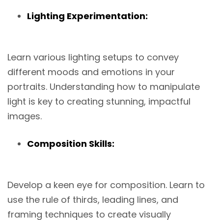
Lighting Experimentation:
Learn various lighting setups to convey
different moods and emotions in your
portraits. Understanding how to manipulate
light is key to creating stunning, impactful
images.
Composition Skills:
Develop a keen eye for composition. Learn to
use the rule of thirds, leading lines, and
framing techniques to create visually