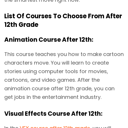
List Of Courses To Choose From After
12th Grade
Animation Course After 12th:
This course teaches you how to make cartoon
characters move. You will learn to create
stories using computer tools for movies,
cartoons, and video games. After the
animation course after 12th grade, you can
get jobs in the entertainment industry.
Visual Effects Course After 12th: