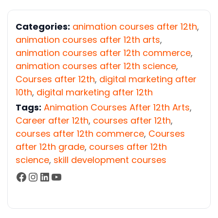
Categories:
animation courses after 12th
,
animation courses after 12th arts
,
animation courses after 12th commerce
,
animation courses after 12th science
,
Courses after 12th
,
digital marketing after
10th
,
digital marketing after 12th
Tags:
Animation Courses After 12th Arts
,
Career after 12th
,
courses after 12th
,
courses after 12th commerce
,
Courses
after 12th grade
,
courses after 12th
science
,
skill development courses
Facebook
Instagram
LinkedIn
YouTube