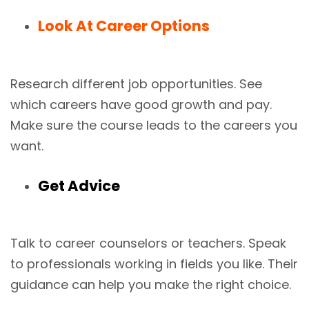
Look At Career Options
Research different job opportunities. See
which careers have good growth and pay.
Make sure the course leads to the careers you
want.
Get Advice
Talk to career counselors or teachers. Speak
to professionals working in fields you like. Their
guidance can help you make the right choice.