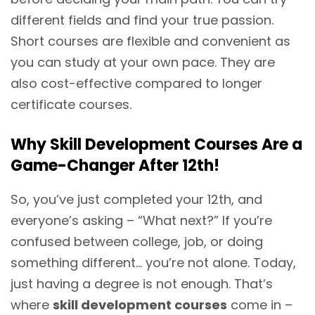
different fields and find your true passion.
Short courses are flexible and convenient as
you can study at your own pace. They are
also cost-effective compared to longer
certificate courses.
Why Skill Development Courses Are a
Game-Changer After 12th!
So, you’ve just completed your 12th, and
everyone’s asking – “What next?” If you’re
confused between college, job, or doing
something different… you’re not alone. Today,
just having a degree is not enough. That’s
where
skill development courses
come in –