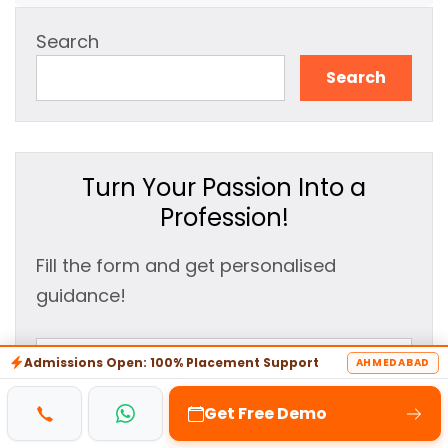
Search
Search
Turn Your Passion Into a
Profession!
Fill the form and get personalised
guidance!
Admissions Open: 100% Placement Support
AHMEDABAD
Get Free Demo