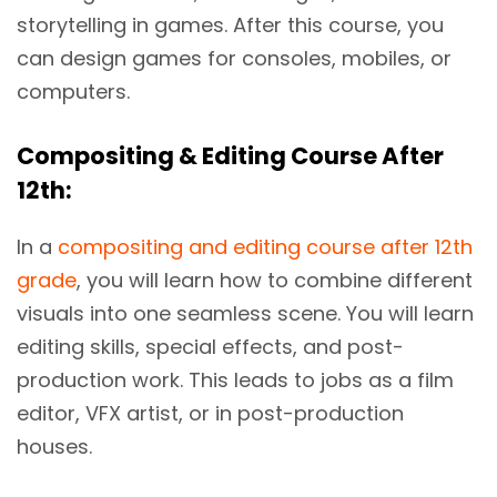
storytelling in games. After this course, you
can design games for consoles, mobiles, or
computers.
Compositing & Editing Course After
12th:
In a
compositing and editing course after 12th
grade
, you will learn how to combine different
visuals into one seamless scene. You will learn
editing skills, special effects, and post-
production work. This leads to jobs as a film
editor, VFX artist, or in post-production
houses.