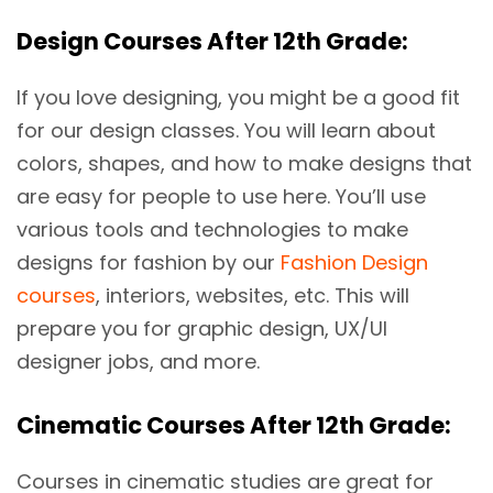
Design Courses After 12th Grade:
If you love designing, you might be a good fit
for our design classes. You will learn about
colors, shapes, and how to make designs that
are easy for people to use here. You’ll use
various tools and technologies to make
designs for fashion by our
Fashion Design
courses
, interiors, websites, etc. This will
prepare you for graphic design, UX/UI
designer jobs, and more.
Cinematic Courses After 12th Grade:
Courses in cinematic studies are great for