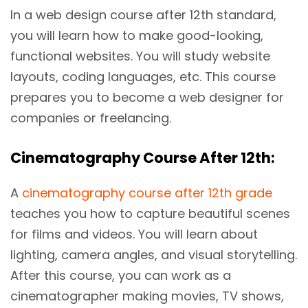
In a web design course after 12th standard,
you will learn how to make good-looking,
functional websites. You will study website
layouts, coding languages, etc. This course
prepares you to become a web designer for
companies or freelancing.
Cinematography Course After 12th:
A
cinematography course after 12th grade
teaches you how to capture beautiful scenes
for films and videos. You will learn about
lighting, camera angles, and visual storytelling.
After this course, you can work as a
cinematographer making movies, TV shows,