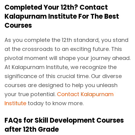
Completed Your 12th? Contact
Kalapurnam Institute For The Best
Courses
As you complete the 12th standard, you stand
at the crossroads to an exciting future. This
pivotal moment will shape your journey ahead.
At Kalapurnam Institute, we recognize the
significance of this crucial time. Our diverse
courses are designed to help you unleash
your true potential.
Contact Kalapurnam
Institute
today to know more.
FAQs for Skill Development Courses
after 12th Grade