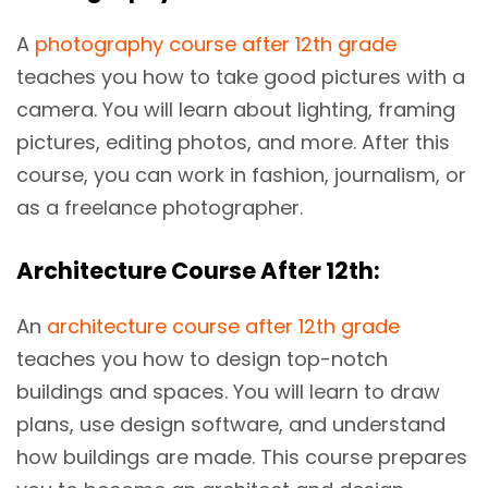
A
photography course after 12th grade
teaches you how to take good pictures with a
camera. You will learn about lighting, framing
pictures, editing photos, and more. After this
course, you can work in fashion, journalism, or
as a freelance photographer.
Architecture Course After 12th:
An
architecture course after 12th grade
teaches you how to design top-notch
buildings and spaces. You will learn to draw
plans, use design software, and understand
how buildings are made. This course prepares