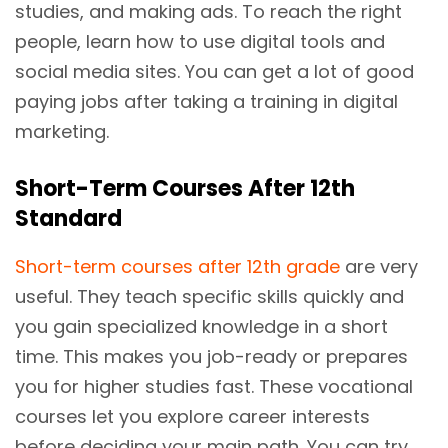
studies, and making ads. To reach the right
people, learn how to use digital tools and
social media sites. You can get a lot of good
paying jobs after taking a training in digital
marketing.
Short-Term Courses After 12th
Standard
Short-term courses after 12th grade
are very
useful. They teach specific skills quickly and
you gain specialized knowledge in a short
time. This makes you job-ready or prepares
you for higher studies fast. These vocational
courses let you explore career interests
before deciding your main path. You can try