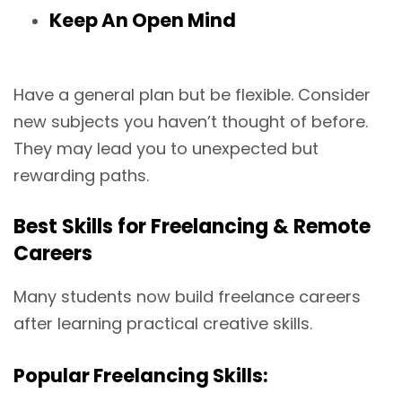
Keep An Open Mind
Have a general plan but be flexible. Consider
new subjects you haven’t thought of before.
They may lead you to unexpected but
rewarding paths.
Best Skills for Freelancing & Remote
Careers
Many students now build freelance careers
after learning practical creative skills.
Popular Freelancing Skills: