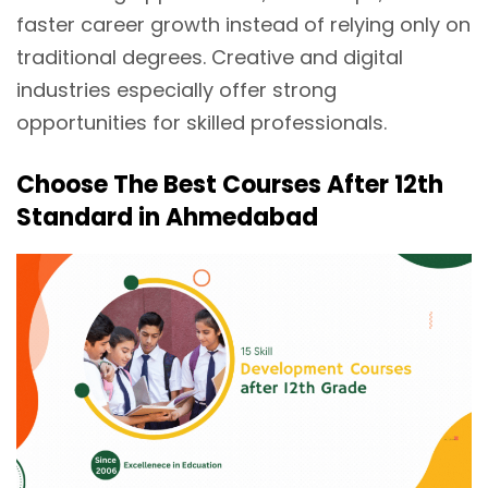
faster career growth instead of relying only on
traditional degrees. Creative and digital
industries especially offer strong
opportunities for skilled professionals.
Choose The Best Courses After 12th
Standard in Ahmedabad