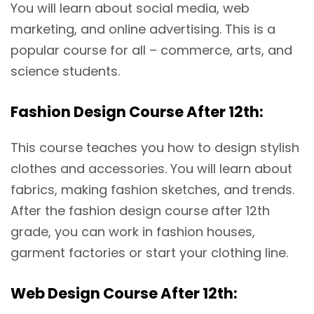
You will learn about social media, web
marketing, and online advertising. This is a
popular course for all – commerce, arts, and
science students.
Fashion Design Course After 12th:
This course teaches you how to design stylish
clothes and accessories. You will learn about
fabrics, making fashion sketches, and trends.
After the fashion design course after 12th
grade, you can work in fashion houses,
garment factories or start your clothing line.
Web Design Course After 12th: