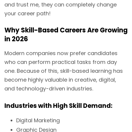
and trust me, they can completely change
your career path!
Why Skill-Based Careers Are Growing
in 2026
Modern companies now prefer candidates
who can perform practical tasks from day
one. Because of this, skill-based learning has
become highly valuable in creative, digital,
and technology-driven industries.
Industries with High Skill Demand:
Digital Marketing
Graphic Design