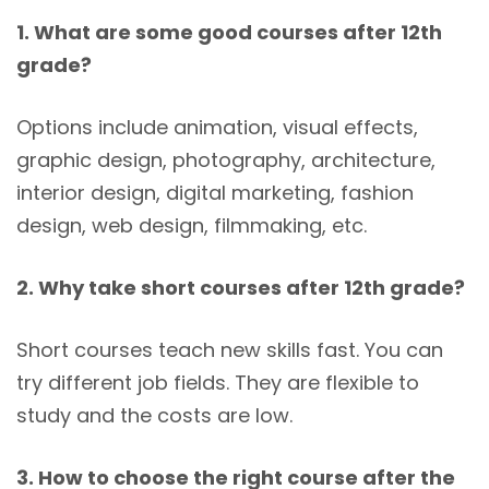
1. What are some good courses after 12th
grade?
Options include animation, visual effects,
graphic design, photography, architecture,
interior design, digital marketing, fashion
design, web design, filmmaking, etc.
2. Why take short courses after 12th grade?
Short courses teach new skills fast. You can
try different job fields. They are flexible to
study and the costs are low.
3. How to choose the right course after the