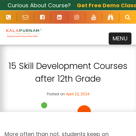
Curious About Course?
Get Free Demo Class
Now
MENU
15 Skill Development Courses
after 12th Grade
Posted on
April 22, 2024
More often than not, students keep on