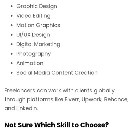
Graphic Design
Video Editing
Motion Graphics
UI/UX Design
Digital Marketing
Photography
Animation
Social Media Content Creation
Freelancers can work with clients globally
through platforms like Fiverr, Upwork, Behance,
and LinkedIn.
Not Sure Which Skill to Choose?