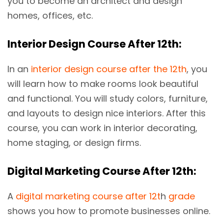
you to become an architect and design
homes, offices, etc.
Interior Design Course After 12th:
In an
interior design course after the 12th
, you
will learn how to make rooms look beautiful
and functional. You will study colors, furniture,
and layouts to design nice interiors. After this
course, you can work in interior decorating,
home staging, or design firms.
Digital Marketing Course After 12th:
A
digital marketing course after 12t
h
grade
shows you how to promote businesses online.