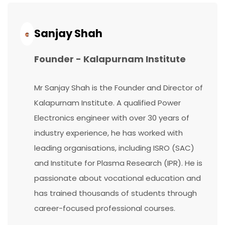
Continue
Reading...
Sanjay Shah
Founder - Kalapurnam Institute
Mr Sanjay Shah is the Founder and Director of
Kalapurnam Institute. A qualified Power
Electronics engineer with over 30 years of
industry experience, he has worked with
leading organisations, including ISRO (SAC)
and Institute for Plasma Research (IPR). He is
passionate about vocational education and
has trained thousands of students through
career-focused professional courses.