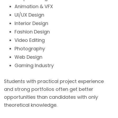
Animation & VFX
UI/UX Design
Interior Design
Fashion Design
Video Editing
Photography
Web Design
Gaming Industry
Students with practical project experience
and strong portfolios often get better
opportunities than candidates with only
theoretical knowledge.