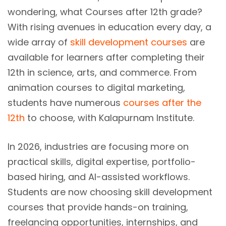
wondering, what Courses after 12th grade?
With rising avenues in education every day, a
wide array of
skill development courses
are
available for learners after completing their
12th in science, arts, and commerce. From
animation courses to digital marketing,
students have numerous
courses after the
12th
to choose, with Kalapurnam Institute.
In 2026, industries are focusing more on
practical skills, digital expertise, portfolio-
based hiring, and AI-assisted workflows.
Students are now choosing skill development
courses that provide hands-on training,
freelancing opportunities, internships, and