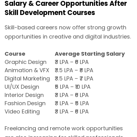
Salary & Career Opportunities After
Skill Development Courses
Skill-based careers now offer strong growth
opportunities in creative and digital industries.
Course
Average Starting Salary
Graphic Design
₹3 LPA – ₹6 LPA
Animation & VFX
₹3.5 LPA – ₹8 LPA
Digital Marketing
₹3.5 LPA – ₹7 LPA
UI/UX Design
₹5 LPA – ₹10 LPA
Interior Design
₹3 LPA – ₹6 LPA
Fashion Design
₹3 LPA – ₹5 LPA
Video Editing
₹3 LPA – ₹6 LPA
Freelancing and remote work opportunities