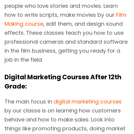
people who love stories and movies. Learn
how to write scripts, make movies by our
Film
Making course
, edit them, and design sound
effects. These classes teach you how to use
professional cameras and standard software
in the film business, getting you ready for a
job in the field.
Digital Marketing Courses After 12th
Grade:
The main focus in
digital marketing courses
by our classe is on learning how customers
behave and how to make sales. Look into
things like promoting products, doing market