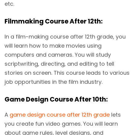
etc.
Filmmaking Course After 12th:
In a film-making course after 12th grade, you
will learn how to make movies using
computers and cameras. You will study
scriptwriting, directing, and editing to tell
stories on screen. This course leads to various
job opportunities in the film industry.
Game Design Course After 10th:
A
game design course after 12th grade
lets
you create fun video games. You will learn
about game rules, level designs, and