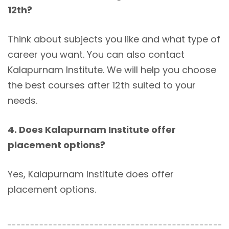
12th?
Think about subjects you like and what type of
career you want. You can also contact
Kalapurnam Institute. We will help you choose
the best courses after 12th suited to your
needs.
4. Does Kalapurnam Institute offer
placement options?
Yes, Kalapurnam Institute does offer
placement options.