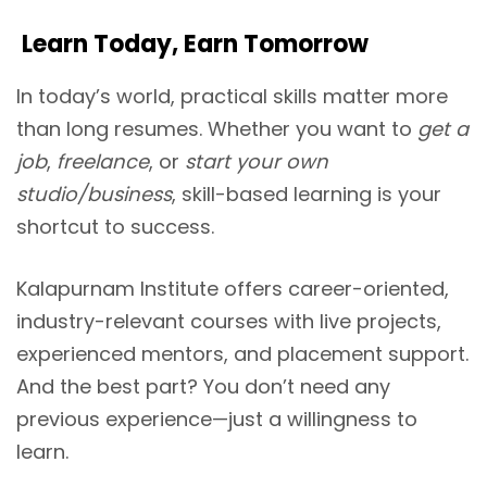
Learn Today, Earn Tomorrow
In today’s world, practical skills matter more
than long resumes. Whether you want to
get a
job
,
freelance
, or
start your own
studio/business
, skill-based learning is your
shortcut to success.
Kalapurnam Institute offers career-oriented,
industry-relevant courses with live projects,
experienced mentors, and placement support.
And the best part? You don’t need any
previous experience—just a willingness to
learn.