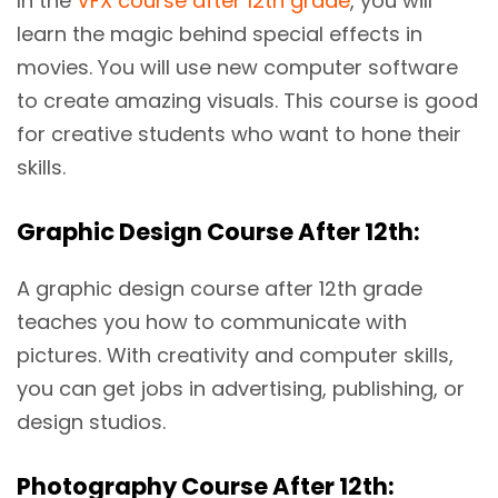
In the
VFX course after 12th grade
, you will
learn the magic behind special effects in
movies. You will use new computer software
to create amazing visuals. This course is good
for creative students who want to hone their
skills.
Graphic Design Course After 12th:
A graphic design course after 12th grade
teaches you how to communicate with
pictures. With creativity and computer skills,
you can get jobs in advertising, publishing, or
design studios.
Photography Course After 12th: