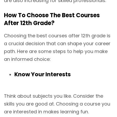
are also increasing for skilled professionals.
How To Choose The Best Courses
After 12th Grade?
Choosing the best courses after 12th grade is
a crucial decision that can shape your career
path. Here are some steps to help you make
an informed choice:
Know Your Interests
Think about subjects you like. Consider the
skills you are good at. Choosing a course you
are interested in makes learning fun.