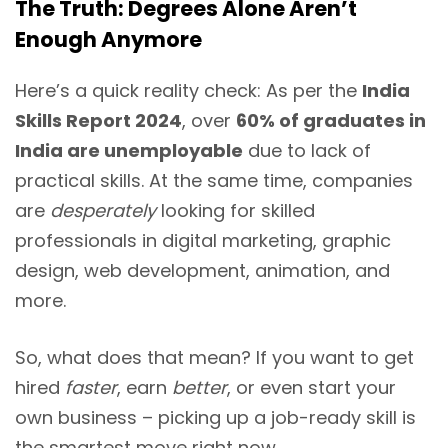
The Truth: Degrees Alone Aren’t
Enough Anymore
Here’s a quick reality check: As per the
India
Skills Report 2024
, over
60% of graduates in
India are unemployable
due to lack of
practical skills. At the same time, companies
are
desperately
looking for skilled
professionals in digital marketing, graphic
design, web development, animation, and
more.
So, what does that mean? If you want to get
hired
faster
, earn
better
, or even start your
own business – picking up a job-ready skill is
the smartest move right now.