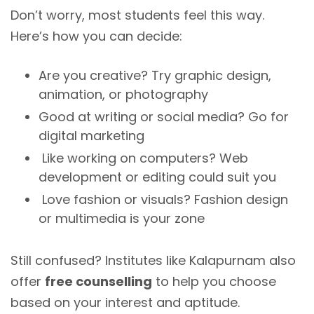
Don’t worry, most students feel this way.
Here’s how you can decide:
Are you creative? Try graphic design,
animation, or photography
Good at writing or social media? Go for
digital marketing
Like working on computers? Web
development or editing could suit you
Love fashion or visuals? Fashion design
or multimedia is your zone
Still confused? Institutes like Kalapurnam also
offer
free counselling
to help you choose
based on your interest and aptitude.