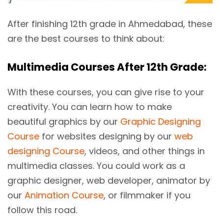
After finishing 12th grade in Ahmedabad, these
are the best courses to think about:
Multimedia Courses After 12th Grade:
With these courses, you can give rise to your
creativity. You can learn how to make
beautiful graphics by our
Graphic Designing
Course
for websites designing by our
web
designing Course
, videos, and other things in
multimedia classes. You could work as a
graphic designer, web developer, animator by
our
Animation Course
, or filmmaker if you
follow this road.