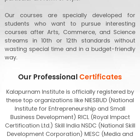
Our courses are specially developed for
students who want to pursue interesting
courses after Arts, Commerce, and Science
streams in 10th or 12th standards without
wasting special time and in a budget-friendly
way.
Our Professional
Certificates
Kalapurnam Institute is officially registered by
these top organizations like NIESBUD (National
Institute for Entrepreneurship and Small
Business Development) RICL (Royal Impact
Certification Ltd.) Skill India NSDC (National Skill
Development Corporation) MESC (Media and