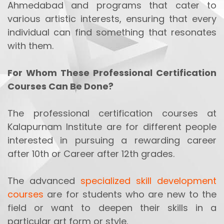
Ahmedabad and programs that cater to
various artistic interests, ensuring that every
individual can find something that resonates
with them.
For Whom These Professional Certification
Courses Can Be Done?
The professional certification courses at
Kalapurnam Institute are for different people
interested in pursuing a rewarding career
after 10th or Career after 12th grades.
The advanced
specialized skill development
courses
are for students who are new to the
field or want to deepen their skills in a
particular art form or style.