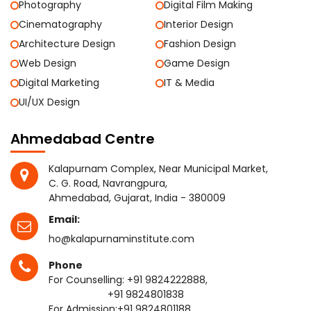
Photography
Digital Film Making
Cinematography
Interior Design
Architecture Design
Fashion Design
Web Design
Game Design
Digital Marketing
IT & Media
UI/UX Design
Ahmedabad Centre
Kalapurnam Complex, Near Municipal Market,
C. G. Road, Navrangpura,
Ahmedabad, Gujarat, India - 380009
Email:
ho@kalapurnaminstitute.com
Phone
For Counselling:
+91 9824222888
,
+91 9824801838
For Admission:
+91 9824801188