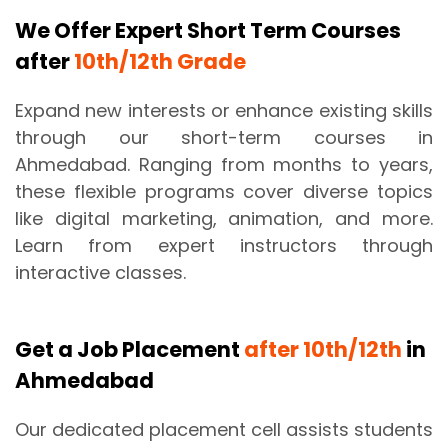
We Offer Expert Short Term Courses
after
10th/12th Grade
Expand new interests or enhance existing skills
through our short-term courses in
Ahmedabad. Ranging from months to years,
these flexible programs cover diverse topics
like digital marketing, animation, and more.
Learn from expert instructors through
interactive classes.
Get a Job Placement
after 10th/12th
in
Ahmedabad
Our dedicated placement cell assists students