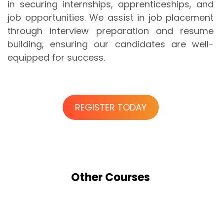
in securing internships, apprenticeships, and
job opportunities. We assist in job placement
through interview preparation and resume
building, ensuring our candidates are well-
equipped for success.
REGISTER TODAY
Other
Courses