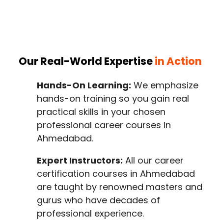
Our Real-World Expertise
in Action
Hands-On Learning:
We emphasize
hands-on training so you gain real
practical skills in your chosen
professional career courses in
Ahmedabad.
Expert Instructors:
All our career
certification courses in Ahmedabad
are taught by renowned masters and
gurus who have decades of
professional experience.