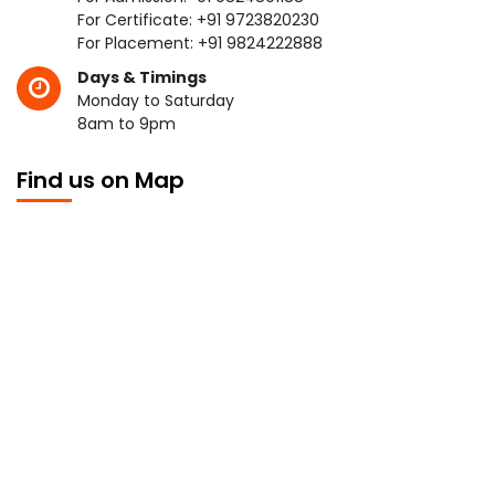
For Certificate:
+91 9723820230
For Placement:
+91 9824222888
Days & Timings
Monday to Saturday
8am to 9pm
Find us on Map