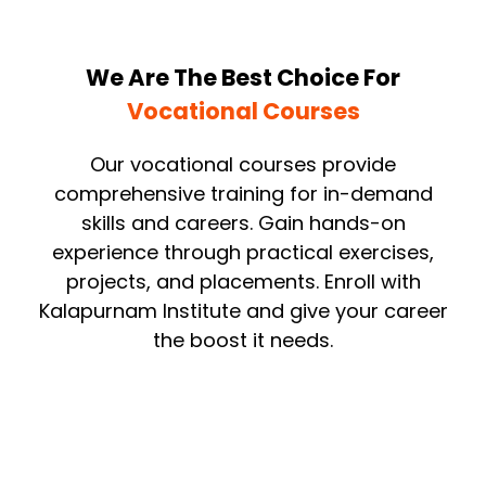
We Are The Best Choice For
Vocational Courses
Our vocational courses provide
comprehensive training for in-demand
skills and careers. Gain hands-on
experience through practical exercises,
projects, and placements. Enroll with
Kalapurnam Institute and give your career
the boost it needs.