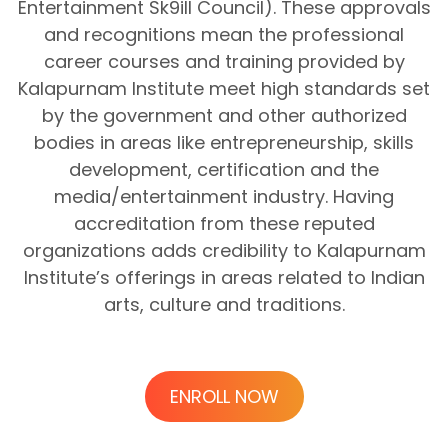
Entertainment Sk9ill Council). These approvals
and recognitions mean the professional
career courses and training provided by
Kalapurnam Institute meet high standards set
by the government and other authorized
bodies in areas like entrepreneurship, skills
development, certification and the
media/entertainment industry. Having
accreditation from these reputed
organizations adds credibility to Kalapurnam
Institute’s offerings in areas related to Indian
arts, culture and traditions.
ENROLL NOW