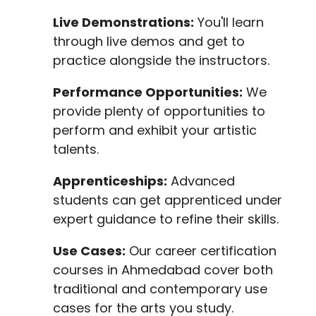
Live Demonstrations:
You'll learn
through live demos and get to
practice alongside the instructors.
Performance Opportunities:
We
provide plenty of opportunities to
perform and exhibit your artistic
talents.
Apprenticeships:
Advanced
students can get apprenticed under
expert guidance to refine their skills.
Use Cases:
Our career certification
courses in Ahmedabad cover both
traditional and contemporary use
cases for the arts you study.