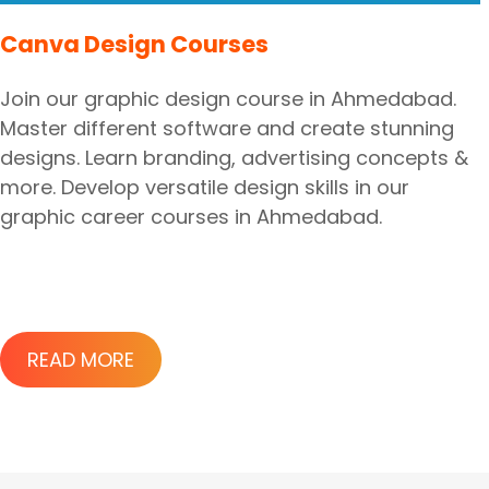
Canva Design Courses
Join our graphic design course in Ahmedabad.
Master different software and create stunning
designs. Learn branding, advertising concepts &
more. Develop versatile design skills in our
graphic career courses in Ahmedabad.
READ MORE