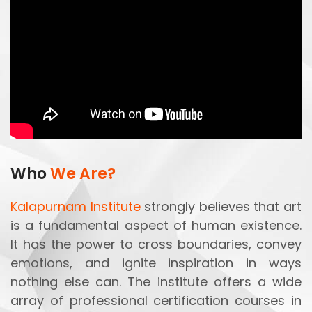
Who
We Are?
Kalapurnam Institute
strongly believes that art
is a fundamental aspect of human existence.
It has the power to cross boundaries, convey
emotions, and ignite inspiration in ways
nothing else can. The institute offers a wide
array of professional certification courses in