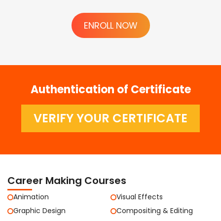
ENROLL NOW
Authentication of Certificate
VERIFY YOUR CERTIFICATE
Career Making Courses
Animation
Visual Effects
Graphic Design
Compositing & Editing