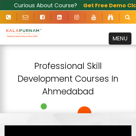
Curious About Course?
Get Free Demo Clas
Now
MENU
Professional Skill
Development Courses In
Ahmedabad