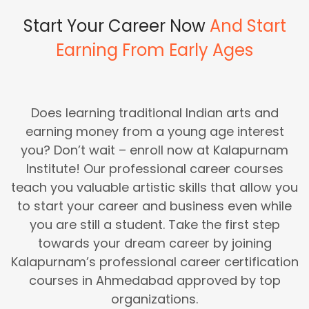
Start Your Career Now
And Start
Earning From Early Ages
Does learning traditional Indian arts and
earning money from a young age interest
you? Don’t wait – enroll now at Kalapurnam
Institute! Our professional career courses
teach you valuable artistic skills that allow you
to start your career and business even while
you are still a student. Take the first step
towards your dream career by joining
Kalapurnam’s professional career certification
courses in Ahmedabad approved by top
organizations.