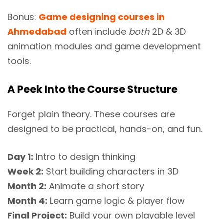
Bonus:
Game designing courses in
Ahmedabad
often include
both
2D & 3D
animation modules and game development
tools.
A Peek Into the Course Structure
Forget plain theory. These courses are
designed to be practical, hands-on, and fun.
Day 1:
Intro to design thinking
Week 2:
Start building characters in 3D
Month 2:
Animate a short story
Month 4:
Learn game logic & player flow
Final Project:
Build your own playable level