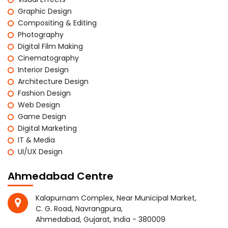
Graphic Design
Compositing & Editing
Photography
Digital Film Making
Cinematography
Interior Design
Architecture Design
Fashion Design
Web Design
Game Design
Digital Marketing
IT & Media
UI/UX Design
Ahmedabad Centre
Kalapurnam Complex, Near Municipal Market,
C. G. Road, Navrangpura,
Ahmedabad, Gujarat, India - 380009