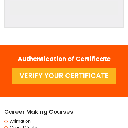
Authentication of Certificate
VERIFY YOUR CERTIFICATE
Career Making Courses
Animation
Visual Effects