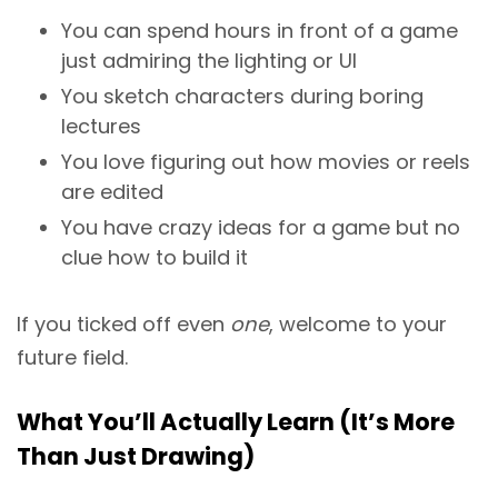
You can spend hours in front of a game
just admiring the lighting or UI
You sketch characters during boring
lectures
You love figuring out how movies or reels
are edited
You have crazy ideas for a game but no
clue how to build it
If you ticked off even
one
, welcome to your
future field.
What You’ll Actually Learn (It’s More
Than Just Drawing)