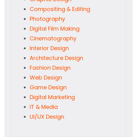
Compositing & Editing
Photography
Digital Film Making
Cinematography
Interior Design
Architecture Design
Fashion Design
Web Design
Game Design
Digital Marketing
IT & Media
UI/UX Design