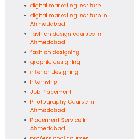
digital marketing institute
digital marketing institute in
Ahmedabad
fashion design courses in
Ahmedabad
fashion designing
graphic designing
interior designing
Internship
Job Placement
Photography Course in
Ahmedabad
Placement Service in
Ahmedabad
professional courses