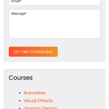
Courses
Animation
Visual Effects
Graphic Design