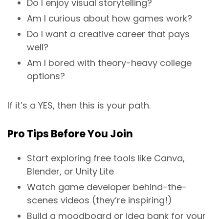
Do I enjoy visual storytelling?
Am I curious about how games work?
Do I want a creative career that pays
well?
Am I bored with theory-heavy college
options?
If it’s a YES, then this is your path.
Pro Tips Before You Join
Start exploring free tools like Canva,
Blender, or Unity Lite
Watch game developer behind-the-
scenes videos (they’re inspiring!)
Build a moodboard or idea bank for your