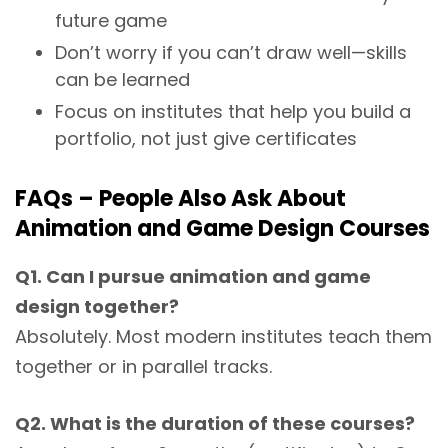
future game
Don’t worry if you can’t draw well—skills
can be learned
Focus on institutes that help you build a
portfolio, not just give certificates
FAQs – People Also Ask About
Animation and Game Design Courses
Q1. Can I pursue animation and game
design together?
Absolutely. Most modern institutes teach them
together or in parallel tracks.
Q2. What is the duration of these courses?