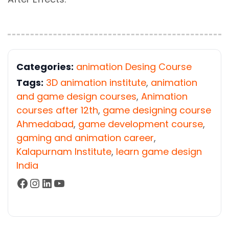
Categories:
animation Desing Course
Tags:
3D animation institute
,
animation
and game design courses
,
Animation
courses after 12th
,
game designing course
Ahmedabad
,
game development course
,
gaming and animation career
,
Kalapurnam Institute
,
learn game design
India
Facebook
Instagram
LinkedIn
YouTube