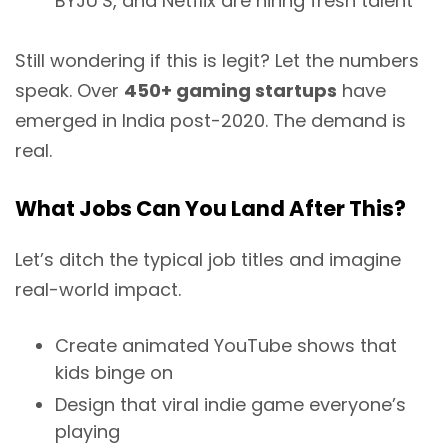
BYJU’S, and Netflix are hiring fresh talent
Still wondering if this is legit? Let the numbers
speak. Over
450+ gaming startups
have
emerged in India post-2020. The demand is
real.
What Jobs Can You Land After This?
Let’s ditch the typical job titles and imagine
real-world impact.
Create animated YouTube shows that
kids binge on
Design that viral indie game everyone’s
playing