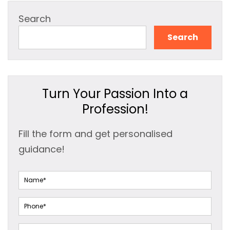
Search
Search
Turn Your Passion Into a
Profession!
Fill the form and get personalised
guidance!