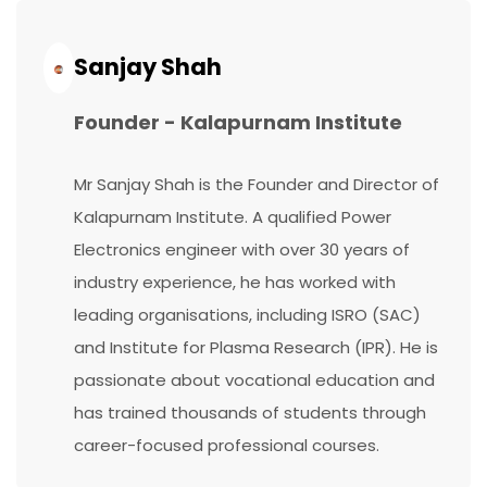
Continue
Reading...
Sanjay Shah
Founder - Kalapurnam Institute
Mr Sanjay Shah is the Founder and Director of
Kalapurnam Institute. A qualified Power
Electronics engineer with over 30 years of
industry experience, he has worked with
leading organisations, including ISRO (SAC)
and Institute for Plasma Research (IPR). He is
passionate about vocational education and
has trained thousands of students through
career-focused professional courses.