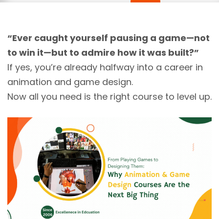
“Ever caught yourself pausing a game—not
to win it—but to admire how it was built?”
If yes, you’re already halfway into a career in
animation and game design.
Now all you need is the right course to level up.