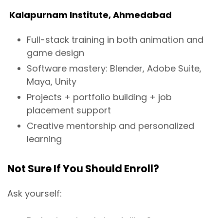
Kalapurnam Institute, Ahmedabad
Full-stack training in both animation and
game design
Software mastery: Blender, Adobe Suite,
Maya, Unity
Projects + portfolio building + job
placement support
Creative mentorship and personalized
learning
Not Sure If You Should Enroll?
Ask yourself: