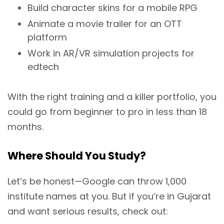
Build character skins for a mobile RPG
Animate a movie trailer for an OTT
platform
Work in AR/VR simulation projects for
edtech
With the right training and a killer portfolio, you
could go from beginner to pro in less than 18
months.
Where Should You Study?
Let’s be honest—Google can throw 1,000
institute names at you. But if you’re in Gujarat
and want serious results, check out: