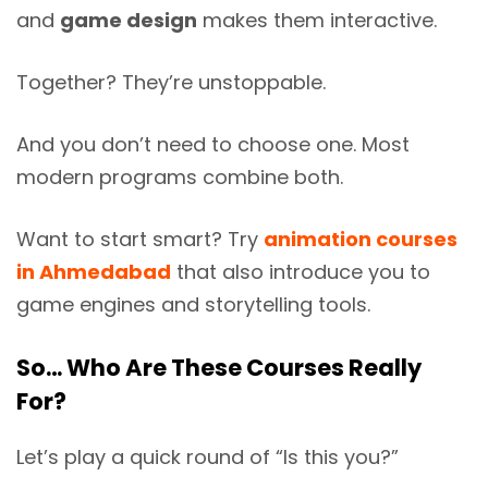
and
game design
makes them interactive.
Together? They’re unstoppable.
And you don’t need to choose one. Most
modern programs combine both.
Want to start smart? Try
animation courses
in Ahmedabad
that also introduce you to
game engines and storytelling tools.
So… Who Are These Courses Really
For?
Let’s play a quick round of “Is this you?”