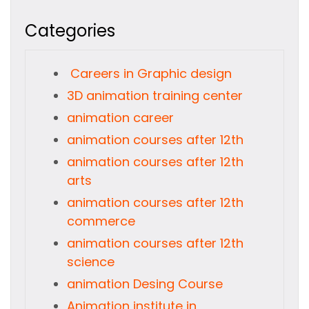
Categories
Careers in Graphic design
3D animation training center
animation career
animation courses after 12th
animation courses after 12th
arts
animation courses after 12th
commerce
animation courses after 12th
science
animation Desing Course
Animation institute in