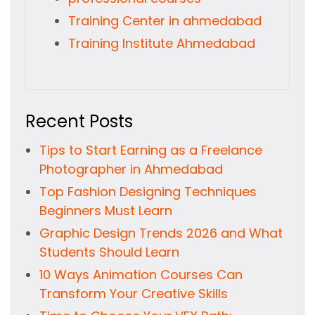
Training Center in ahmedabad
Training Institute Ahmedabad
Recent Posts
Tips to Start Earning as a Freelance
Photographer in Ahmedabad
Top Fashion Designing Techniques
Beginners Must Learn
Graphic Design Trends 2026 and What
Students Should Learn
10 Ways Animation Courses Can
Transform Your Creative Skills