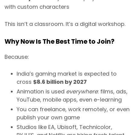
with custom characters
This isn’t a classroom. It’s a digital workshop.
Why Now Is The Best Time to Join?
Because:
India’s gaming market is expected to
cross
$8.6 billion by 2027
Animation is used
everywhere
: films, ads,
YouTube, mobile apps, even e-learning
You can freelance, work remotely, or even
publish your own game
Studios like EA, Ubisoft, Technicolor,