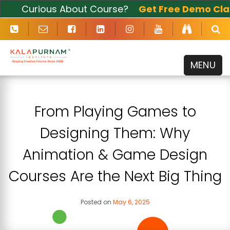
Curious About Course?
Get Free Demo Class
Now
MENU
From Playing Games to
Designing Them: Why
Animation & Game Design
Courses Are the Next Big Thing
Posted on
May 6, 2025