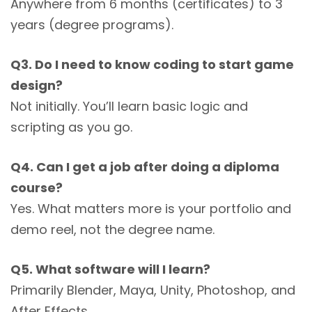
Anywhere from 6 months (certificates) to 3
years (degree programs).
Q3. Do I need to know coding to start game
design?
Not initially. You’ll learn basic logic and
scripting as you go.
Q4. Can I get a job after doing a diploma
course?
Yes. What matters more is your portfolio and
demo reel, not the degree name.
Q5. What software will I learn?
Primarily Blender, Maya, Unity, Photoshop, and
After Effects.