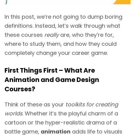
In this post, we’re not going to dump boring
definitions. Instead, let’s walk through what
these courses
really
are, who they’re for,
where to study them, and how they could
completely change your career game.
First Things First – What Are
Animation and Game Design
Courses?
Think of these as your
toolkits for creating
worlds
. Whether it’s the playful charm of a
cartoon or the hyper-realistic drama of a
battle game,
animation
adds life to visuals