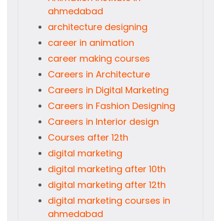
ahmedabad
architecture designing
career in animation
career making courses
Careers in Architecture
Careers in Digital Marketing
Careers in Fashion Designing
Careers in Interior design
Courses after 12th
digital marketing
digital marketing after 10th
digital marketing after 12th
digital marketing courses in
ahmedabad