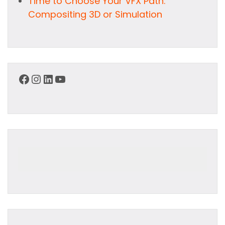
Time to Choose Your VFX Path:
Compositing 3D or Simulation
Facebook
Instagram
LinkedIn
YouTube