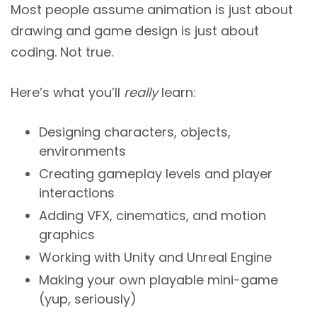
Most people assume animation is just about
drawing and game design is just about
coding. Not true.
Here’s what you’ll
really
learn:
Designing characters, objects,
environments
Creating gameplay levels and player
interactions
Adding VFX, cinematics, and motion
graphics
Working with Unity and Unreal Engine
Making your own playable mini-game
(yup, seriously)