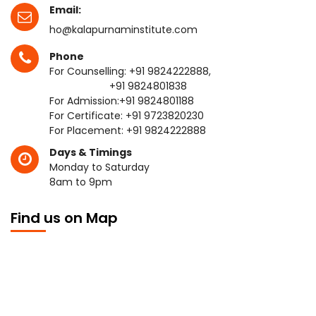
Email:
ho@kalapurnaminstitute.com
Phone
For Counselling:
+91 9824222888
,
+91 9824801838
For Admission:
+91 9824801188
For Certificate:
+91 9723820230
For Placement:
+91 9824222888
Days & Timings
Monday to Saturday
8am to 9pm
Find us on Map