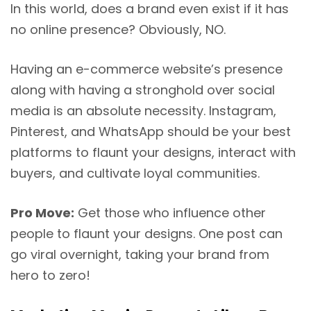
In this world, does a brand even exist if it has
no online presence? Obviously, NO.
Having an e-commerce website’s presence
along with having a stronghold over social
media is an absolute necessity. Instagram,
Pinterest, and WhatsApp should be your best
platforms to flaunt your designs, interact with
buyers, and cultivate loyal communities.
Pro Move:
Get those who influence other
people to flaunt your designs. One post can
go viral overnight, taking your brand from
hero to zero!