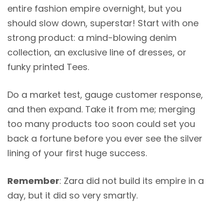
entire fashion empire overnight, but you
should slow down, superstar! Start with one
strong product: a mind-blowing denim
collection, an exclusive line of dresses, or
funky printed Tees.
Do a market test, gauge customer response,
and then expand. Take it from me; merging
too many products too soon could set you
back a fortune before you ever see the silver
lining of your first huge success.
Remember
: Zara did not build its empire in a
day, but it did so very smartly.