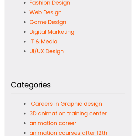
Fashion Design
Web Design
Game Design
Digital Marketing
IT & Media
UI/UX Design
Categories
Careers in Graphic design
3D animation training center
animation career
animation courses after 12th