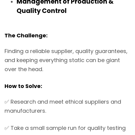
Management of Production &
Quality Control
The Challenge:
Finding a reliable supplier, quality guarantees,
and keeping everything static can be giant
over the head.
How to Solve:
✅
Research and meet ethical suppliers and
manufacturers.
✅
Take a small sample run for quality testing