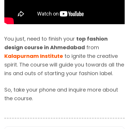
You just, need to finish your
top fashion
design course in Ahmedabad
from
Kalapurnam Institute
to ignite the creative
spirit. The course will guide you towards all the
ins and outs of starting your fashion label.
So, take your phone and inquire more about
the course.