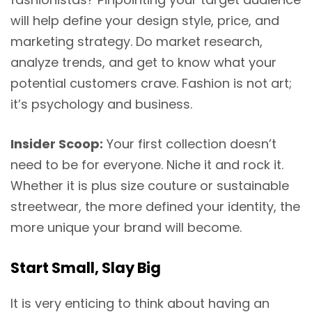
will help define your design style, price, and
marketing strategy. Do market research,
analyze trends, and get to know what your
potential customers crave. Fashion is not art;
it’s psychology and business.
Insider Scoop:
Your first collection doesn’t
need to be for everyone. Niche it and rock it.
Whether it is plus size couture or sustainable
streetwear, the more defined your identity, the
more unique your brand will become.
Start Small, Slay Big
It is very enticing to think about having an