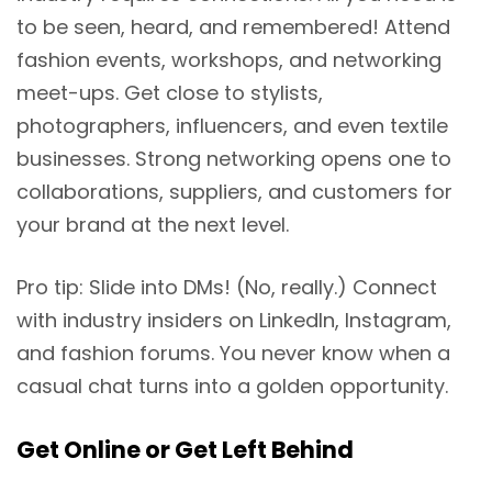
to be seen, heard, and remembered! Attend
fashion events, workshops, and networking
meet-ups. Get close to stylists,
photographers, influencers, and even textile
businesses. Strong networking opens one to
collaborations, suppliers, and customers for
your brand at the next level.
Pro tip: Slide into DMs! (No, really.) Connect
with industry insiders on LinkedIn, Instagram,
and fashion forums. You never know when a
casual chat turns into a golden opportunity.
Get
Online or Get Left Behind