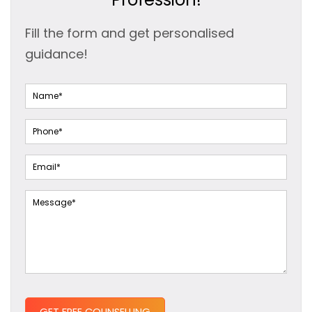
Fill the form and get personalised
guidance!