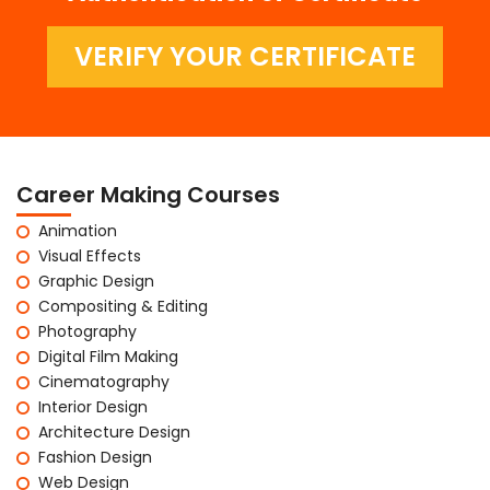
VERIFY YOUR CERTIFICATE
Career Making Courses
Animation
Visual Effects
Graphic Design
Compositing & Editing
Photography
Digital Film Making
Cinematography
Interior Design
Architecture Design
Fashion Design
Web Design