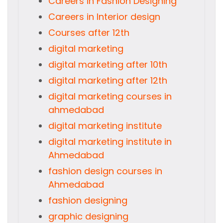
Careers in Fashion Designing
Careers in Interior design
Courses after 12th
digital marketing
digital marketing after 10th
digital marketing after 12th
digital marketing courses in
ahmedabad
digital marketing institute
digital marketing institute in
Ahmedabad
fashion design courses in
Ahmedabad
fashion designing
graphic designing