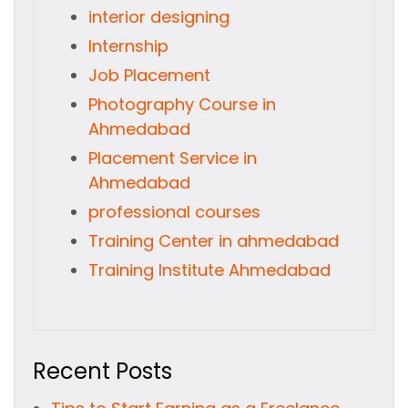
interior designing
Internship
Job Placement
Photography Course in
Ahmedabad
Placement Service in
Ahmedabad
professional courses
Training Center in ahmedabad
Training Institute Ahmedabad
Recent Posts