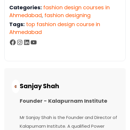
Categories:
fashion design courses in
Ahmedabad
,
fashion designing
Tags:
top fashion design course in
Ahmedabad
Facebook
Instagram
LinkedIn
YouTube
Continue
Reading...
Sanjay Shah
Founder - Kalapurnam Institute
Mr Sanjay Shah is the Founder and Director of
Kalapurnam Institute. A qualified Power