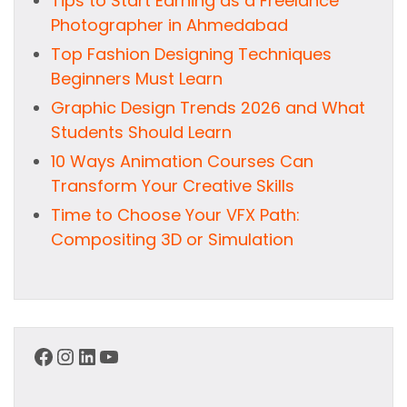
Tips to Start Earning as a Freelance
Photographer in Ahmedabad
Top Fashion Designing Techniques
Beginners Must Learn
Graphic Design Trends 2026 and What
Students Should Learn
10 Ways Animation Courses Can
Transform Your Creative Skills
Time to Choose Your VFX Path:
Compositing 3D or Simulation
Facebook
Instagram
LinkedIn
YouTube