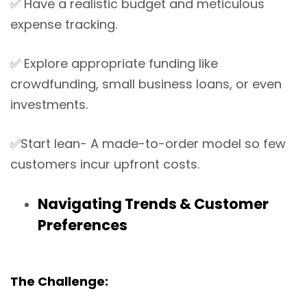
✅
Have a realistic budget and meticulous
expense tracking.
✅
Explore appropriate funding like
crowdfunding, small business loans, or even
investments.
✅
Start lean- A made-to-order model so few
customers incur upfront costs.
Navigating Trends & Customer
Preferences
The Challenge: