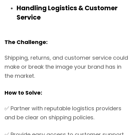
Handling Logistics & Customer
Service
The Challenge:
Shipping, returns, and customer service could
make or break the image your brand has in
the market.
How to Solve:
✅
Partner with reputable logistics providers
and be clear on shipping policies.
✅
Provide easy access to customer support