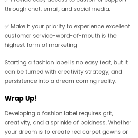
through chat, email, and social media.
✅
Make it your priority to experience excellent
customer service-word-of-mouth is the
highest form of marketing
Starting a fashion label is no easy feat, but it
can be turned with creativity strategy, and
persistence into a dream coming reality.
Wrap Up!
Developing a fashion label requires grit,
creativity, and a sprinkle of boldness. Whether
your dream is to create red carpet gowns or