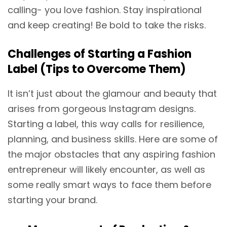
calling- you love fashion. Stay inspirational
and keep creating! Be bold to take the risks.
Challenges of Starting a Fashion
Label (Tips to Overcome Them)
It isn’t just about the glamour and beauty that
arises from gorgeous Instagram designs.
Starting a label, this way calls for resilience,
planning, and business skills. Here are some of
the major obstacles that any aspiring fashion
entrepreneur will likely encounter, as well as
some really smart ways to face them before
starting your brand.