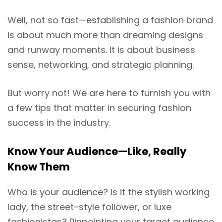
Well, not so fast—establishing a fashion brand
is about much more than dreaming designs
and runway moments. It is about business
sense, networking, and strategic planning.
But worry not! We are here to furnish you with
a few tips that matter in securing fashion
success in the industry.
Know Your Audience—Like, Really
Know Them
Who is your audience? Is it the stylish working
lady, the street-style follower, or luxe
fashionistas? Pinpointing your target audience