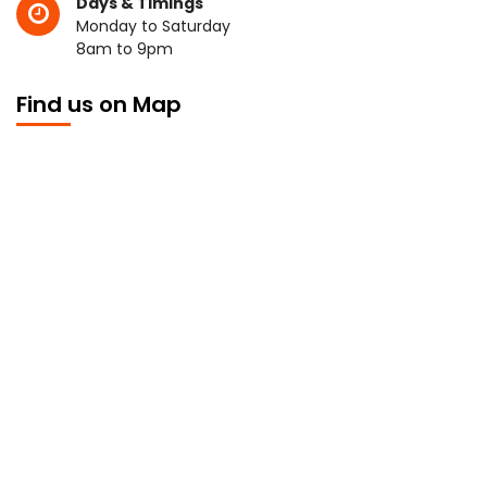
Days & Timings
Monday to Saturday
8am to 9pm
Find us on Map