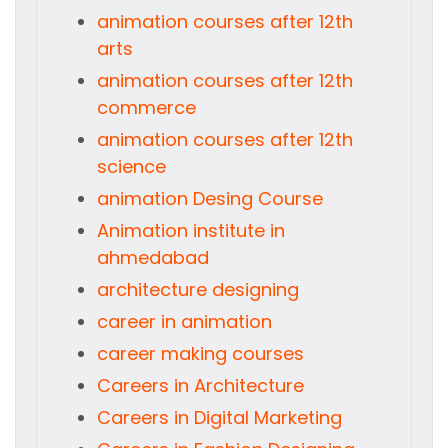
animation courses after 12th
arts
animation courses after 12th
commerce
animation courses after 12th
science
animation Desing Course
Animation institute in
ahmedabad
architecture designing
career in animation
career making courses
Careers in Architecture
Careers in Digital Marketing