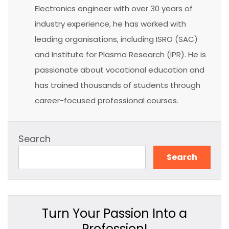
Electronics engineer with over 30 years of
industry experience, he has worked with
leading organisations, including ISRO (SAC)
and Institute for Plasma Research (IPR). He is
passionate about vocational education and
has trained thousands of students through
career-focused professional courses.
Search
Search
Turn Your Passion Into a
Profession!