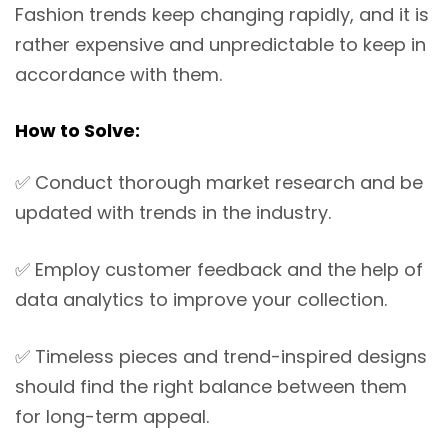
Fashion trends keep changing rapidly, and it is
rather expensive and unpredictable to keep in
accordance with them.
How to Solve:
✅
Conduct thorough market research and be
updated with trends in the industry.
✅
Employ customer feedback and the help of
data analytics to improve your collection.
✅
Timeless pieces and trend-inspired designs
should find the right balance between them
for long-term appeal.