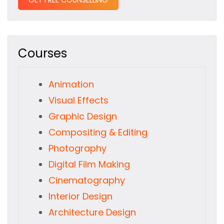
Courses
Animation
Visual Effects
Graphic Design
Compositing & Editing
Photography
Digital Film Making
Cinematography
Interior Design
Architecture Design