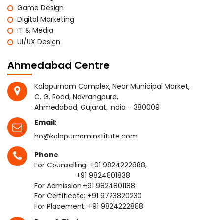
Game Design
Digital Marketing
IT & Media
UI/UX Design
Ahmedabad Centre
Kalapurnam Complex, Near Municipal Market,
C. G. Road, Navrangpura,
Ahmedabad, Gujarat, India - 380009
Email:
ho@kalapurnaminstitute.com
Phone
For Counselling:
+91 9824222888
,
+91 9824801838
For Admission:
+91 9824801188
For Certificate:
+91 9723820230
For Placement:
+91 9824222888