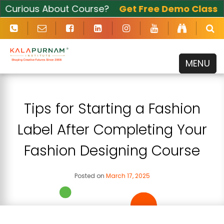
urious About Course?
Get Free Demo Class
Now
MENU
Tips for Starting a Fashion
Label After Completing Your
Fashion Designing Course
Posted on
March 17, 2025