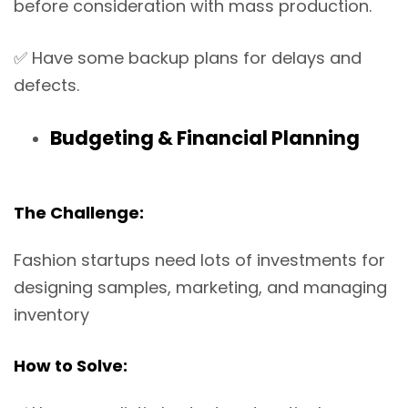
before consideration with mass production.
✅
Have some backup plans for delays and
defects.
Budgeting & Financial Planning
The Challenge:
Fashion startups need lots of investments for
designing samples, marketing, and managing
inventory
How to Solve: