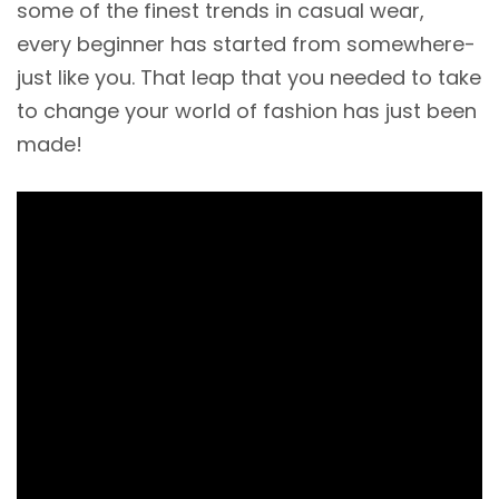
some of the finest trends in casual wear,
every beginner has started from somewhere-
just like you. That leap that you needed to take
to change your world of fashion has just been
made!