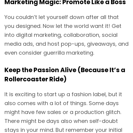
Marketing Magic: Promote Like a Boss
You couldn’t let yourself down after all that
you designed. Now let the world want it! Get
into digital marketing, collaboration, social
media ads, and host pop-ups, giveaways, and
even consider guerrilla marketing.
Keep the Passion Alive (Because It’s a
Rollercoaster Ride)
It is exciting to start up a fashion label, but it
also comes with a lot of things. Some days
might have few sales or a production glitch.
There might be days also when self-doubt
stays in your mind. But remember your initial