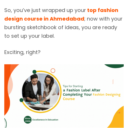
So, you’ve just wrapped up your
top fashion
design course in Ahmedabad
; now with your
bursting sketchbook of ideas, you are ready
to set up your label.
Exciting, right?