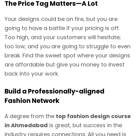
The Price Tag Matters—A Lot
Your designs could be on fire, but you are
going to have a battle if your pricing is off.
Too high, and your customers will hesitate;
too low, and you are going to struggle to even
break. Find the sweet spot where your designs
are affordable but give you money to invest
back into your work.
Build a Professionally-aligned
Fashion Network
A degree from the
top fashion design course
in Ahmedabad
is great, but success in the
industry requires connections. All you need is