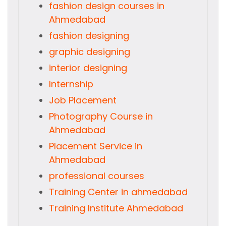
fashion design courses in
Ahmedabad
fashion designing
graphic designing
interior designing
Internship
Job Placement
Photography Course in
Ahmedabad
Placement Service in
Ahmedabad
professional courses
Training Center in ahmedabad
Training Institute Ahmedabad