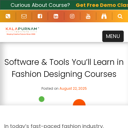
Curious About Course?
Get Free Demo Class
Now
MENU
Software & Tools You’ll Learn in
Fashion Designing Courses
Posted on
August 22, 2025
In today’s fast-paced fashion industry,