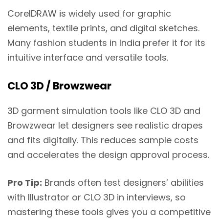
CorelDRAW is widely used for graphic
elements, textile prints, and digital sketches.
Many fashion students in India prefer it for its
intuitive interface and versatile tools.
CLO 3D / Browzwear
3D garment simulation tools like CLO 3D and
Browzwear let designers see realistic drapes
and fits digitally. This reduces sample costs
and accelerates the design approval process.
Pro Tip:
Brands often test designers’ abilities
with Illustrator or CLO 3D in interviews, so
mastering these tools gives you a competitive