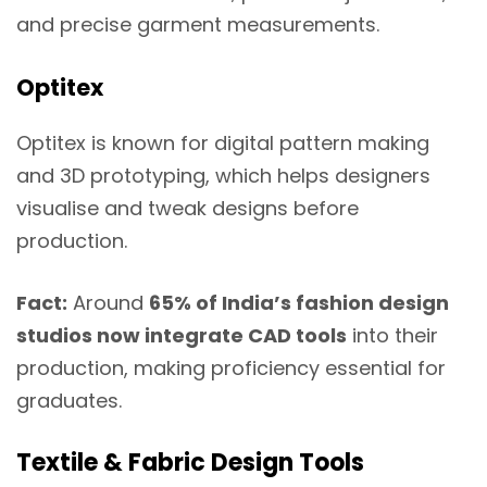
and precise garment measurements.
Optitex
Optitex is known for digital pattern making
and 3D prototyping, which helps designers
visualise and tweak designs before
production.
Fact:
Around
65% of India’s fashion design
studios now integrate CAD tools
into their
production, making proficiency essential for
graduates.
Textile & Fabric Design Tools