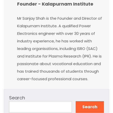
Founder - Kalapurnam Institute
Mr Sanjay Shah is the Founder and Director of
Kalapurnam Institute. A qualified Power
Electronics engineer with over 30 years of
industry experience, he has worked with
leading organisations, including ISRO (SAC)
and Institute for Plasma Research (IPR). He is
passionate about vocational education and
has trained thousands of students through
career-focused professional courses.
Search
Search