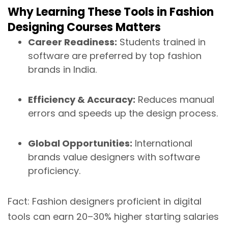
Why Learning These Tools in Fashion
Designing Courses Matters
Career Readiness:
Students trained in
software are preferred by top fashion
brands in India.
Efficiency & Accuracy:
Reduces manual
errors and speeds up the design process.
Global Opportunities:
International
brands value designers with software
proficiency.
Fact: Fashion designers proficient in digital
tools can earn 20–30% higher starting salaries