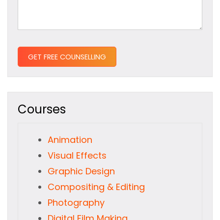
Courses
Animation
Visual Effects
Graphic Design
Compositing & Editing
Photography
Digital Film Making