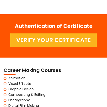
Authentication of Certificate
VERIFY YOUR CERTIFICATE
Career Making Courses
Animation
Visual Effects
Graphic Design
Compositing & Editing
Photography
Digital Film Making