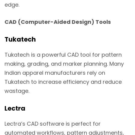
edge.
CAD (Computer-Aided Design) Tools
Tukatech
Tukatech is a powerful CAD tool for pattern
making, grading, and marker planning. Many
Indian apparel manufacturers rely on
Tukatech to increase efficiency and reduce
wastage.
Lectra
Lectra’s CAD software is perfect for
automated workflows, pattern adjustments,