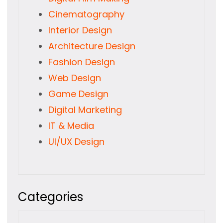
Cinematography
Interior Design
Architecture Design
Fashion Design
Web Design
Game Design
Digital Marketing
IT & Media
UI/UX Design
Categories