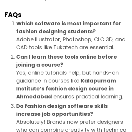
FAQs
Which software is most important for
fashion designing students?
Adobe Illustrator, Photoshop, CLO 3D, and
CAD tools like Tukatech are essential.
Can I learn these tools online before
joining a course?
Yes, online tutorials help, but hands-on
guidance in courses like
Kalapurnam
Institute’s fashion design course in
Ahmedabad
ensures practical learning.
Do fashion design software skills
increase job opportunities?
Absolutely! Brands now prefer designers
who can combine creativity with technical