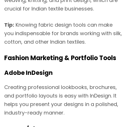
weaving, knitting, and print design, which are
crucial for Indian textile businesses.
Tip:
Knowing fabric design tools can make
you indispensable for brands working with silk,
cotton, and other Indian textiles.
Fashion Marketing & Portfolio Tools
Adobe InDesign
Creating professional lookbooks, brochures,
and portfolio layouts is easy with InDesign. It
helps you present your designs in a polished,
industry-ready manner.