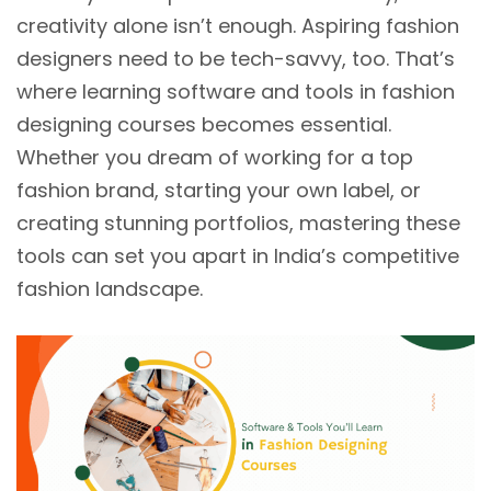
creativity alone isn’t enough. Aspiring fashion
designers need to be tech-savvy, too. That’s
where learning software and tools in fashion
designing courses becomes essential.
Whether you dream of working for a top
fashion brand, starting your own label, or
creating stunning portfolios, mastering these
tools can set you apart in India’s competitive
fashion landscape.