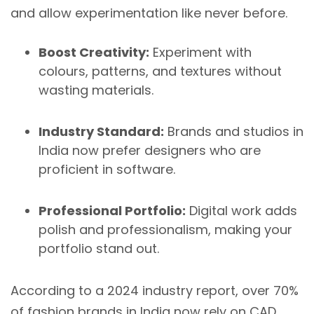
and allow experimentation like never before.
Boost Creativity:
Experiment with
colours, patterns, and textures without
wasting materials.
Industry Standard:
Brands and studios in
India now prefer designers who are
proficient in software.
Professional Portfolio:
Digital work adds
polish and professionalism, making your
portfolio stand out.
According to a 2024 industry report, over 70%
of fashion brands in India now rely on CAD