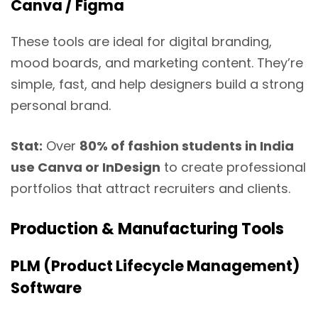
Canva / Figma
These tools are ideal for digital branding,
mood boards, and marketing content. They’re
simple, fast, and help designers build a strong
personal brand.
Stat:
Over
80% of fashion students in India
use Canva or InDesign
to create professional
portfolios that attract recruiters and clients.
Production & Manufacturing Tools
PLM (Product Lifecycle Management)
Software