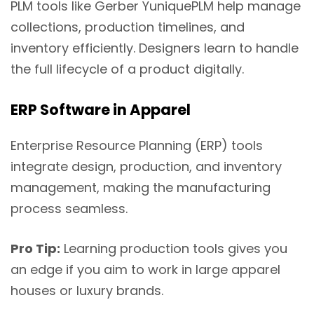
PLM tools like Gerber YuniquePLM help manage
collections, production timelines, and
inventory efficiently. Designers learn to handle
the full lifecycle of a product digitally.
ERP Software in Apparel
Enterprise Resource Planning (ERP) tools
integrate design, production, and inventory
management, making the manufacturing
process seamless.
Pro Tip:
Learning production tools gives you
an edge if you aim to work in large apparel
houses or luxury brands.