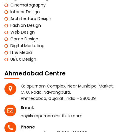
Cinematography
Interior Design
Architecture Design
Fashion Design
Web Design
Game Design
Digital Marketing
IT & Media
UI/UX Design
Ahmedabad Centre
Kalapurnam Complex, Near Municipal Market,
C. G. Road, Navrangpura,
Ahmedabad, Gujarat, India - 380009
Email:
ho@kalapurnaminstitute.com
Phone