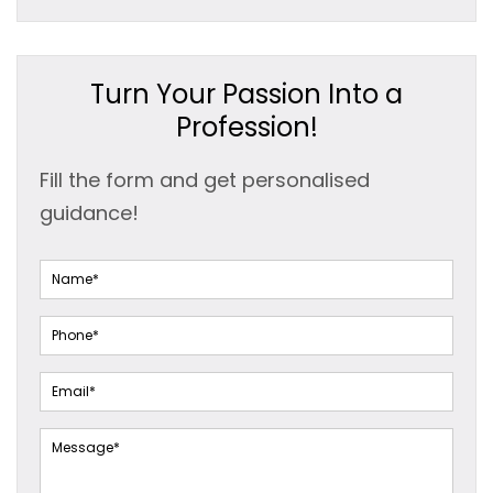
Turn Your Passion Into a
Profession!
Fill the form and get personalised
guidance!