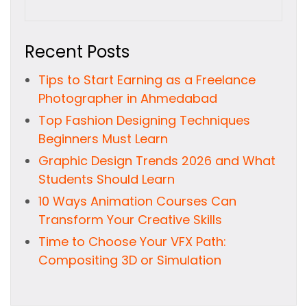
Recent Posts
Tips to Start Earning as a Freelance
Photographer in Ahmedabad
Top Fashion Designing Techniques
Beginners Must Learn
Graphic Design Trends 2026 and What
Students Should Learn
10 Ways Animation Courses Can
Transform Your Creative Skills
Time to Choose Your VFX Path:
Compositing 3D or Simulation