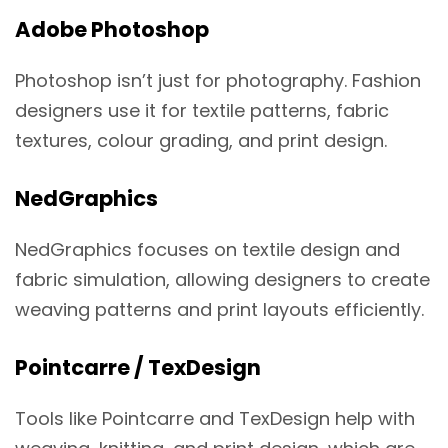
Adobe Photoshop
Photoshop isn’t just for photography. Fashion
designers use it for textile patterns, fabric
textures, colour grading, and print design.
NedGraphics
NedGraphics focuses on textile design and
fabric simulation, allowing designers to create
weaving patterns and print layouts efficiently.
Pointcarre / TexDesign
Tools like Pointcarre and TexDesign help with