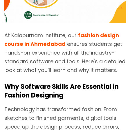
At Kalapurnam Institute, our
fashion design
course in Ahmedabad
ensures students get
hands-on experience with all the industry-
standard software and tools. Here’s a detailed
look at what you’ll learn and why it matters.
Why Software Skills Are Essential in
Fashion Designing
Technology has transformed fashion. From
sketches to finished garments, digital tools
speed up the design process, reduce errors,