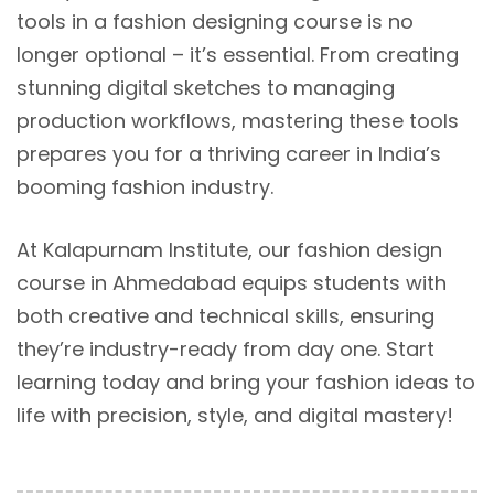
tools in a fashion designing course is no
longer optional – it’s essential. From creating
stunning digital sketches to managing
production workflows, mastering these tools
prepares you for a thriving career in India’s
booming fashion industry.
At Kalapurnam Institute, our fashion design
course in Ahmedabad equips students with
both creative and technical skills, ensuring
they’re industry-ready from day one. Start
learning today and bring your fashion ideas to
life with precision, style, and digital mastery!