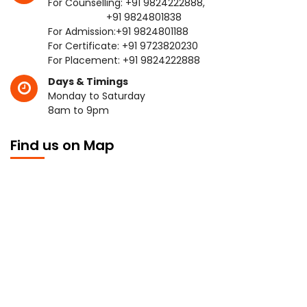
For Counselling:
+91 9824222888
,
+91 9824801838
For Admission:
+91 9824801188
For Certificate:
+91 9723820230
For Placement:
+91 9824222888
Days & Timings
Monday to Saturday
8am to 9pm
Find us on Map