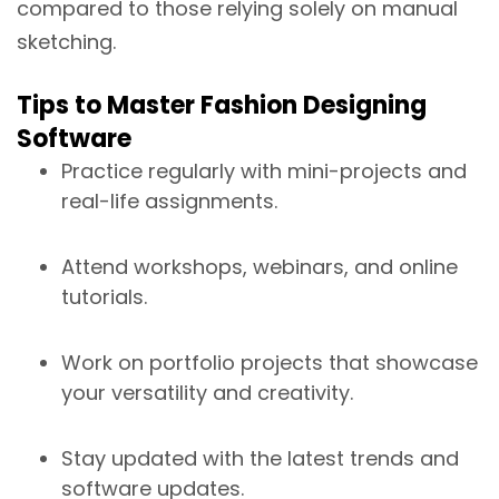
compared to those relying solely on manual
sketching.
Tips to Master Fashion Designing
Software
Practice regularly with mini-projects and
real-life assignments.
Attend workshops, webinars, and online
tutorials.
Work on portfolio projects that showcase
your versatility and creativity.
Stay updated with the latest trends and
software updates.