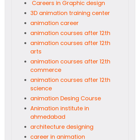
Careers in Graphic design
3D animation training center
animation career
animation courses after 12th
animation courses after 12th
arts
animation courses after 12th
commerce
animation courses after 12th
science
animation Desing Course
Animation institute in
ahmedabad
architecture designing
career in animation