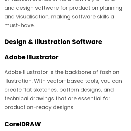
and design software for production planning
and visualisation, making software skills a
must-have.
Design & Illustration Software
Adobe Illustrator
Adobe Illustrator is the backbone of fashion
illustration. With vector-based tools, you can
create flat sketches, pattern designs, and
technical drawings that are essential for
production-ready designs.
CorelDRAW