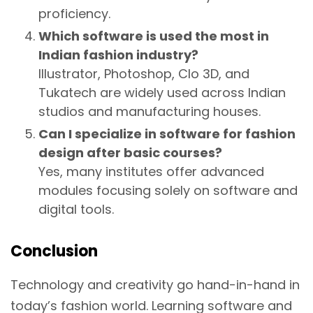
proficiency.
Which software is used the most in
Indian fashion industry?
Illustrator, Photoshop, Clo 3D, and
Tukatech are widely used across Indian
studios and manufacturing houses.
Can I specialize in software for fashion
design after basic courses?
Yes, many institutes offer advanced
modules focusing solely on software and
digital tools.
Conclusion
Technology and creativity go hand-in-hand in
today’s fashion world. Learning software and