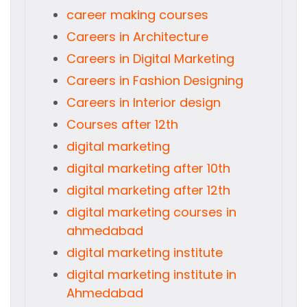
career making courses
Careers in Architecture
Careers in Digital Marketing
Careers in Fashion Designing
Careers in Interior design
Courses after 12th
digital marketing
digital marketing after 10th
digital marketing after 12th
digital marketing courses in
ahmedabad
digital marketing institute
digital marketing institute in
Ahmedabad