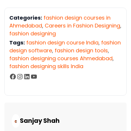
Categories:
fashion design courses in
Ahmedabad
,
Careers in Fashion Designing
,
fashion designing
Tags:
fashion design course India
,
fashion
design software
,
fashion design tools
,
fashion designing courses Ahmedabad
,
fashion designing skills India
Facebook
Instagram
LinkedIn
YouTube
Continue
Reading...
Sanjay Shah