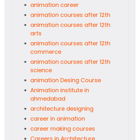
animation career
animation courses after 12th
animation courses after 12th
arts
animation courses after 12th
commerce
animation courses after 12th
science
animation Desing Course
Animation institute in
ahmedabad
architecture designing
career in animation
career making courses
Careers in Architecture