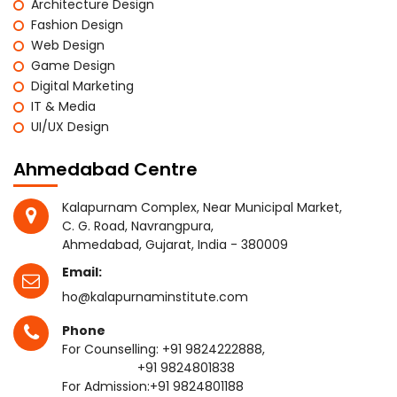
Architecture Design
Fashion Design
Web Design
Game Design
Digital Marketing
IT & Media
UI/UX Design
Ahmedabad Centre
Kalapurnam Complex, Near Municipal Market,
C. G. Road, Navrangpura,
Ahmedabad, Gujarat, India - 380009
Email:
ho@kalapurnaminstitute.com
Phone
For Counselling:
+91 9824222888
,
+91 9824801838
For Admission:
+91 9824801188