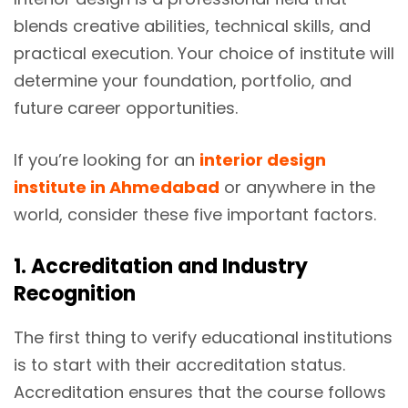
blends creative abilities, technical skills, and
practical execution. Your choice of institute will
determine your foundation, portfolio, and
future career opportunities.
If you’re looking for an
interior design
institute in Ahmedabad
or anywhere in the
world, consider these five important factors.
1. Accreditation and Industry
Recognition
The first thing to verify educational institutions
is to start with their accreditation status.
Accreditation ensures that the course follows