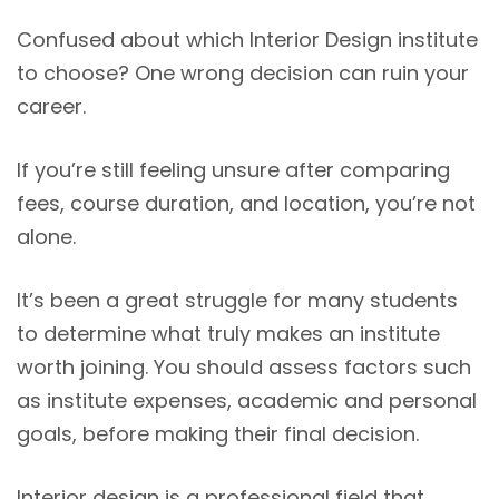
Confused about which Interior Design institute
to choose? One wrong decision can ruin your
career.
If you’re still feeling unsure after comparing
fees, course duration, and location, you’re not
alone.
It’s been a great struggle for many students
to determine what truly makes an institute
worth joining. You should assess factors such
as institute expenses, academic and personal
goals, before making their final decision.
Interior design is a professional field that