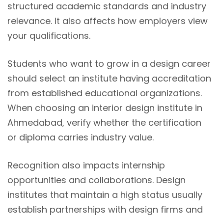
structured academic standards and industry
relevance. It also affects how employers view
your qualifications.
Students who want to grow in a design career
should select an institute having accreditation
from established educational organizations.
When choosing an interior design institute in
Ahmedabad, verify whether the certification
or diploma carries industry value.
Recognition also impacts internship
opportunities and collaborations. Design
institutes that maintain a high status usually
establish partnerships with design firms and