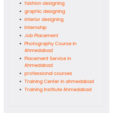
fashion designing
graphic designing
interior designing
Internship
Job Placement
Photography Course in
Ahmedabad
Placement Service in
Ahmedabad
professional courses
Training Center in ahmedabad
Training Institute Ahmedabad