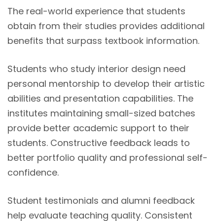
The real-world experience that students
obtain from their studies provides additional
benefits that surpass textbook information.
Students who study interior design need
personal mentorship to develop their artistic
abilities and presentation capabilities. The
institutes maintaining small-sized batches
provide better academic support to their
students. Constructive feedback leads to
better portfolio quality and professional self-
confidence.
Student testimonials and alumni feedback
help evaluate teaching quality. Consistent