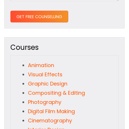
Courses
Animation
Visual Effects
Graphic Design
Compositing & Editing
Photography
Digital Film Making
Cinematography