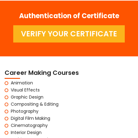
Authentication of Certificate
VERIFY YOUR CERTIFICATE
Career Making Courses
Animation
Visual Effects
Graphic Design
Compositing & Editing
Photography
Digital Film Making
Cinematography
Interior Design