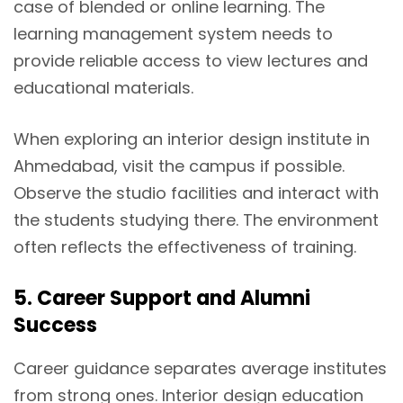
case of blended or online learning. The
learning management system needs to
provide reliable access to view lectures and
educational materials.
When exploring an interior design institute in
Ahmedabad, visit the campus if possible.
Observe the studio facilities and interact with
the students studying there. The environment
often reflects the effectiveness of training.
5. Career Support and Alumni
Success
Career guidance separates average institutes
from strong ones. Interior design education