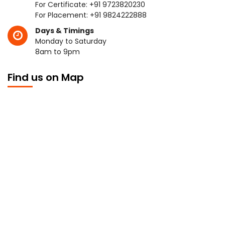
For Certificate:
+91 9723820230
For Placement:
+91 9824222888
Days & Timings
Monday to Saturday
8am to 9pm
Find us on Map