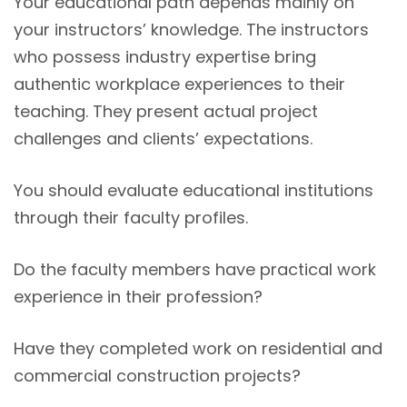
Your educational path depends mainly on
your instructors’ knowledge. The instructors
who possess industry expertise bring
authentic workplace experiences to their
teaching. They present actual project
challenges and clients’ expectations.
You should evaluate educational institutions
through their faculty profiles.
Do the faculty members have practical work
experience in their profession?
Have they completed work on residential and
commercial construction projects?