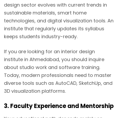
design sector evolves with current trends in
sustainable materials, smart home
technologies, and digital visualization tools. An
institute that regularly updates its syllabus
keeps students industry-ready.
If you are looking for an interior design
institute in Ahmedabad, you should inquire
about studio work and software training.
Today, modern professionals need to master
diverse tools such as AutoCAD, SketchUp, and
3D visualization platforms.
3. Faculty Experience and Mentorship