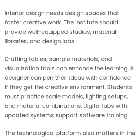
Interior design needs design spaces that
foster creative work. The institute should
provide well-equipped studios, material
libraries, and design labs.
Drafting tables, sample materials, and
visualization tools can enhance the learning. A
designer can pen their ideas with confidence
if they get the creative environment. Students
must practice scale models, lighting setups,
and material combinations. Digital labs with
updated systems support software training.
The technological platform also matters in the