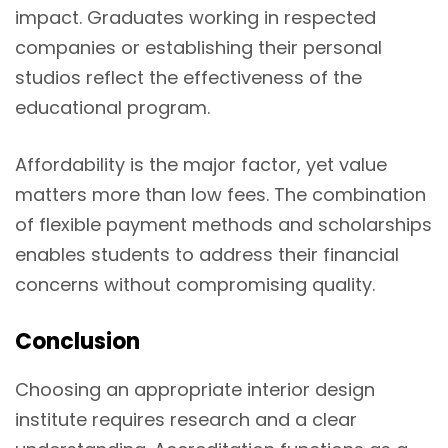
impact. Graduates working in respected
companies or establishing their personal
studios reflect the effectiveness of the
educational program.
Affordability is the major factor, yet value
matters more than low fees. The combination
of flexible payment methods and scholarships
enables students to address their financial
concerns without compromising quality.
Conclusion
Choosing an appropriate interior design
institute requires research and a clear