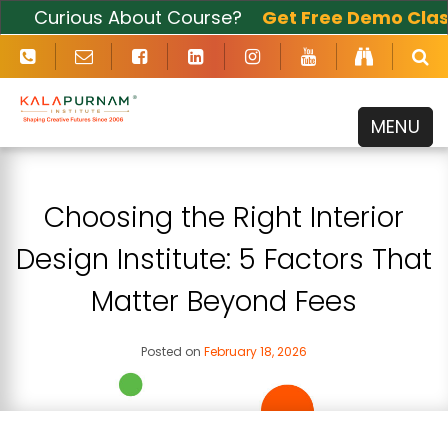
Curious About Course?
Get Free Demo Class
Now
MENU
Choosing the Right Interior
Design Institute: 5 Factors That
Matter Beyond Fees
Posted on
February 18, 2026