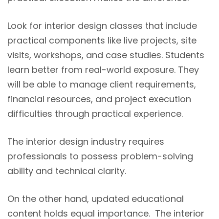
Look for interior design classes that include
practical components like live projects, site
visits, workshops, and case studies. Students
learn better from real-world exposure. They
will be able to manage client requirements,
financial resources, and project execution
difficulties through practical experience.
The interior design industry requires
professionals to possess problem-solving
ability and technical clarity.
On the other hand, updated educational
content holds equal importance. The interior