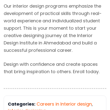
Our interior design programs emphasize the
development of practical skills through real-
world experience and individualized student
support. This is your moment to start your
creative designing journey at the Interior
Design Institute in Ahmedabad and build a
successful professional career.
Design with confidence and create spaces
that bring inspiration to others. Enroll today.
Categories:
Careers in Interior design
,