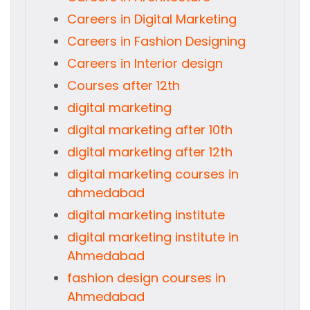
Careers in Digital Marketing
Careers in Fashion Designing
Careers in Interior design
Courses after 12th
digital marketing
digital marketing after 10th
digital marketing after 12th
digital marketing courses in
ahmedabad
digital marketing institute
digital marketing institute in
Ahmedabad
fashion design courses in
Ahmedabad