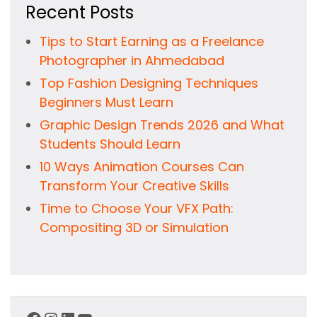
Recent Posts
Tips to Start Earning as a Freelance
Photographer in Ahmedabad
Top Fashion Designing Techniques
Beginners Must Learn
Graphic Design Trends 2026 and What
Students Should Learn
10 Ways Animation Courses Can
Transform Your Creative Skills
Time to Choose Your VFX Path:
Compositing 3D or Simulation