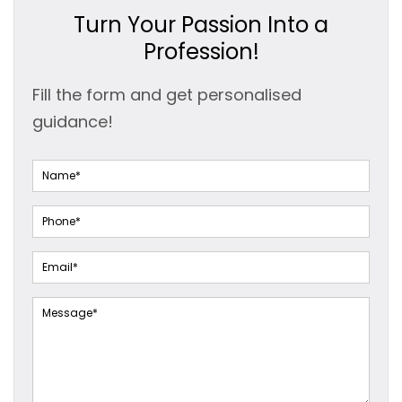
Turn Your Passion Into a
Profession!
Fill the form and get personalised
guidance!