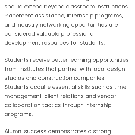
should extend beyond classroom instructions.
Placement assistance, internship programs,
and industry networking opportunities are
considered valuable professional
development resources for students.
Students receive better learning opportunities
from institutes that partner with local design
studios and construction companies.
Students acquire essential skills such as time
management, client relations and vendor
collaboration tactics through internship
programs.
Alumni success demonstrates a strong