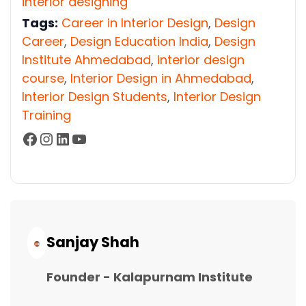
interior designing
Tags:
Career in Interior Design
,
Design
Career
,
Design Education India
,
Design
Institute Ahmedabad
,
interior design
course
,
Interior Design in Ahmedabad
,
Interior Design Students
,
Interior Design
Training
Facebook
Instagram
LinkedIn
YouTube
Continue
Reading...
Sanjay Shah
Founder - Kalapurnam Institute