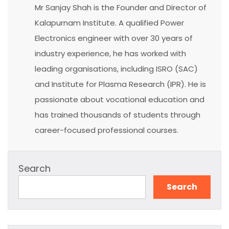
Mr Sanjay Shah is the Founder and Director of
Kalapurnam Institute. A qualified Power
Electronics engineer with over 30 years of
industry experience, he has worked with
leading organisations, including ISRO (SAC)
and Institute for Plasma Research (IPR). He is
passionate about vocational education and
has trained thousands of students through
career-focused professional courses.
Search
Search