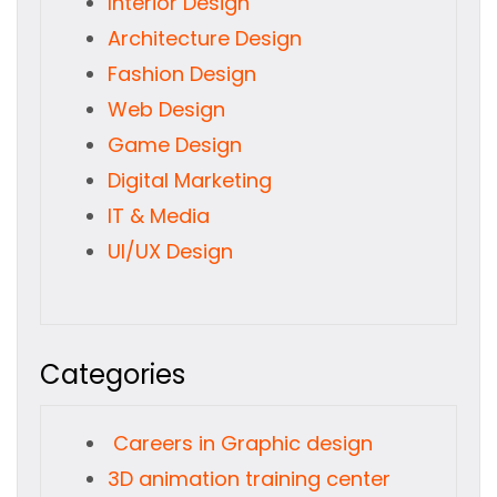
Interior Design
Architecture Design
Fashion Design
Web Design
Game Design
Digital Marketing
IT & Media
UI/UX Design
Categories
Careers in Graphic design
3D animation training center