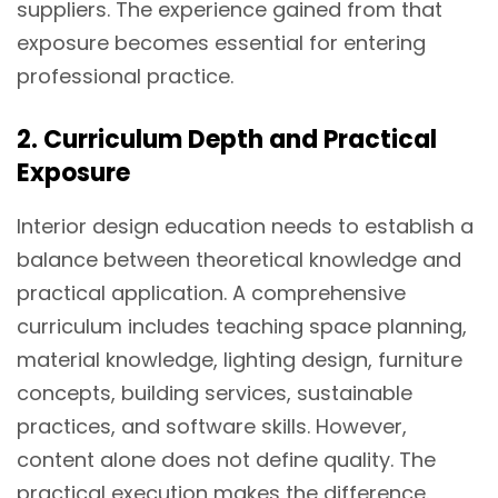
suppliers. The experience gained from that
exposure becomes essential for entering
professional practice.
2. Curriculum Depth and Practical
Exposure
Interior design education needs to establish a
balance between theoretical knowledge and
practical application. A comprehensive
curriculum includes teaching space planning,
material knowledge, lighting design, furniture
concepts, building services, sustainable
practices, and software skills. However,
content alone does not define quality. The
practical execution makes the difference.