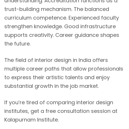
understanding. Accreditation functions as a
trust-building mechanism. The balanced
curriculum competence. Experienced faculty
strengthen knowledge. Good infrastructure
supports creativity. Career guidance shapes
the future.
The field of interior design in India offers
multiple career paths that allow professionals
to express their artistic talents and enjoy
substantial growth in the job market.
If you’re tired of comparing interior design
institutes, get a free consultation session at
Kalapurnam Institute.