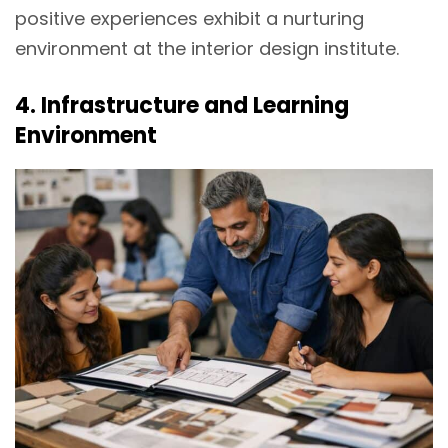
positive experiences exhibit a nurturing
environment at the interior design institute.
4. Infrastructure and Learning
Environment