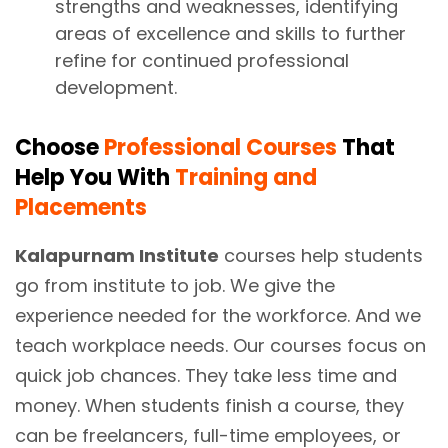
strengths and weaknesses, identifying
areas of excellence and skills to further
refine for continued professional
development.
Choose
Professional Courses
That
Help You With
Training and
Placements
Kalapurnam Institute
courses help students
go from institute to job. We give the
experience needed for the workforce. And we
teach workplace needs. Our courses focus on
quick job chances. They take less time and
money. When students finish a course, they
can be freelancers, full-time employees, or