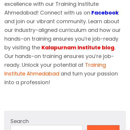
excellence with our Training Institute
Ahmedabad! Connect with us on
Facebook
and join our vibrant community. Learn about
our industry-aligned curriculum and how our
hands-on training ensures you’re job-ready
by visiting the
Kalapurnam Institute blog
.
Our hands-on training ensures you’re job-
ready. Unlock your potential at
Training
Institute Ahmedabad
and turn your passion
into a profession!
Search