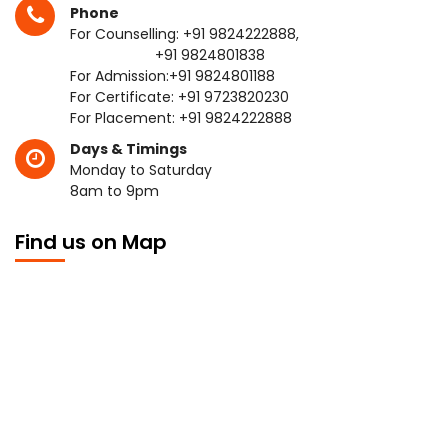
Phone
For Counselling:
+91 9824222888
,
+91 9824801838
For Admission:
+91 9824801188
For Certificate:
+91 9723820230
For Placement:
+91 9824222888
Days & Timings
Monday to Saturday
8am to 9pm
Find us on Map