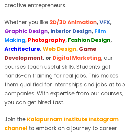
creative entrepreneurs.
Whether you like
2D/3D Animation
,
VFX
,
Graphic Design
,
Interior Design
,
Film
Making
,
Photography
,
Fashion Design
,
Architecture
,
Web Design
,
Game
Development
, or
Digital Marketing
, our
courses teach useful skills. Students get
hands-on training for real jobs. This makes
them qualified for internships and jobs at top
companies. With expertise from our courses,
you can get hired fast.
Join the
Kalapurnam Institute Instagram
channel
to embark on a journey to career