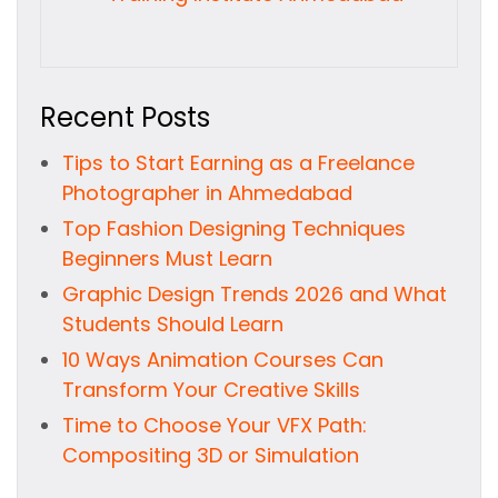
Recent Posts
Tips to Start Earning as a Freelance
Photographer in Ahmedabad
Top Fashion Designing Techniques
Beginners Must Learn
Graphic Design Trends 2026 and What
Students Should Learn
10 Ways Animation Courses Can
Transform Your Creative Skills
Time to Choose Your VFX Path:
Compositing 3D or Simulation