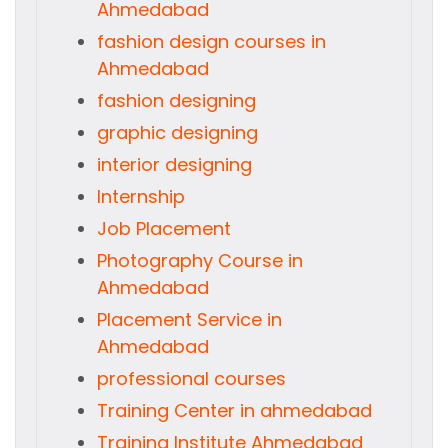
Ahmedabad
fashion design courses in
Ahmedabad
fashion designing
graphic designing
interior designing
Internship
Job Placement
Photography Course in
Ahmedabad
Placement Service in
Ahmedabad
professional courses
Training Center in ahmedabad
Training Institute Ahmedabad