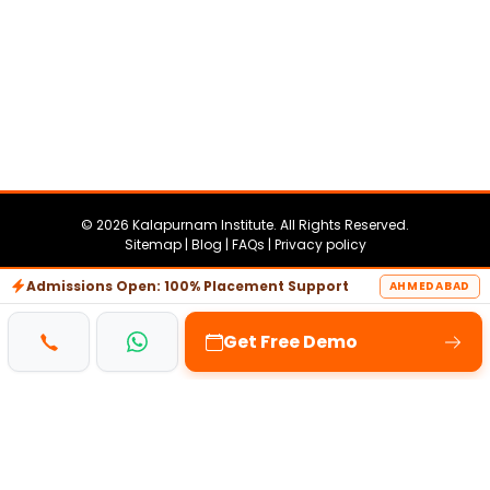
© 2026 Kalapurnam Institute. All Rights Reserved.
Sitemap |
Blog |
FAQs |
Privacy policy
SEO & Digital Marketing Service by
ShoutnHike.com
Admissions Open: 100% Placement Support
AHMEDABAD
Get Free Demo
achine
iptv
chicken road
pinco casino
Lemon Casin