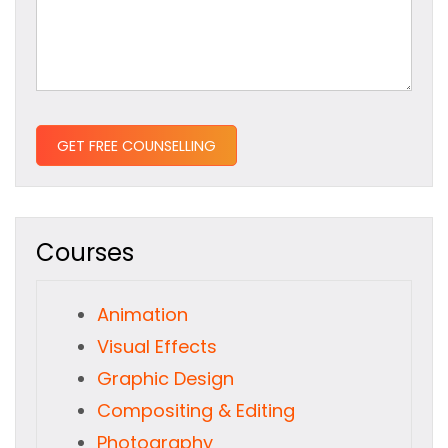
Courses
Animation
Visual Effects
Graphic Design
Compositing & Editing
Photography