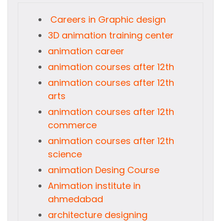
Careers in Graphic design
3D animation training center
animation career
animation courses after 12th
animation courses after 12th
arts
animation courses after 12th
commerce
animation courses after 12th
science
animation Desing Course
Animation institute in
ahmedabad
architecture designing