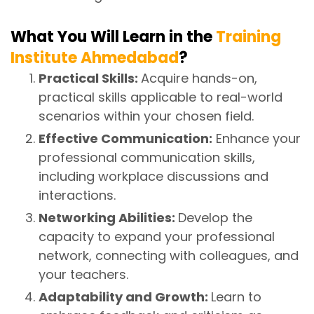
What You Will Learn in the
Training
Institute Ahmedabad
?
Practical Skills:
Acquire hands-on,
practical skills applicable to real-world
scenarios within your chosen field.
Effective Communication:
Enhance your
professional communication skills,
including workplace discussions and
interactions.
Networking Abilities:
Develop the
capacity to expand your professional
network, connecting with colleagues, and
your teachers.
Adaptability and Growth:
Learn to