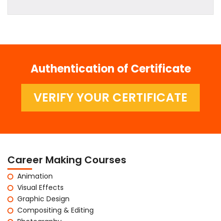
Authentication of Certificate
VERIFY YOUR CERTIFICATE
Career Making Courses
Animation
Visual Effects
Graphic Design
Compositing & Editing