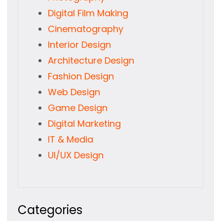
Digital Film Making
Cinematography
Interior Design
Architecture Design
Fashion Design
Web Design
Game Design
Digital Marketing
IT & Media
UI/UX Design
Categories