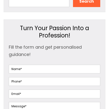
Search
Turn Your Passion Into a
Profession!
Fill the form and get personalised
guidance!