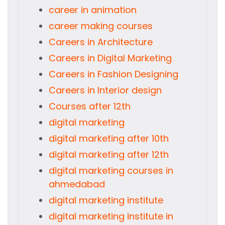
career in animation
career making courses
Careers in Architecture
Careers in Digital Marketing
Careers in Fashion Designing
Careers in Interior design
Courses after 12th
digital marketing
digital marketing after 10th
digital marketing after 12th
digital marketing courses in
ahmedabad
digital marketing institute
digital marketing institute in