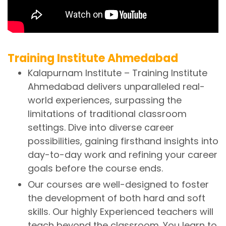
Training Institute Ahmedabad
Kalapurnam Institute – Training Institute
Ahmedabad delivers unparalleled real-
world experiences, surpassing the
limitations of traditional classroom
settings. Dive into diverse career
possibilities, gaining firsthand insights into
day-to-day work and refining your career
goals before the course ends.
Our courses are well-designed to foster
the development of both hard and soft
skills. Our highly Experienced teachers will
teach beyond the classroom. You learn to