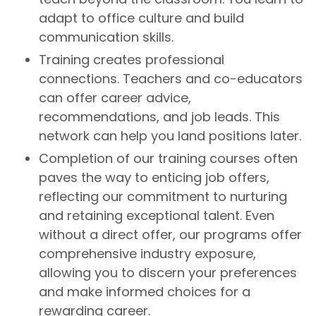
adapt to office culture and build
communication skills.
Training creates professional
connections. Teachers and co-educators
can offer career advice,
recommendations, and job leads. This
network can help you land positions later.
Completion of our training courses often
paves the way to enticing job offers,
reflecting our commitment to nurturing
and retaining exceptional talent. Even
without a direct offer, our programs offer
comprehensive industry exposure,
allowing you to discern your preferences
and make informed choices for a
rewarding career.