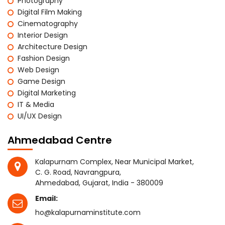
Photography
Digital Film Making
Cinematography
Interior Design
Architecture Design
Fashion Design
Web Design
Game Design
Digital Marketing
IT & Media
UI/UX Design
Ahmedabad Centre
Kalapurnam Complex, Near Municipal Market,
C. G. Road, Navrangpura,
Ahmedabad, Gujarat, India - 380009
Email:
ho@kalapurnaminstitute.com