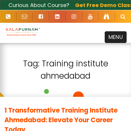
Curious About Course?
Get Free Demo Class
Now
MENU
Tag:
Training institute
ahmedabad
1 Transformative Training Institute
Ahmedabad: Elevate Your Career
Today