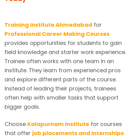
Training Institute Ahmedabad
for
Professional Career Making Courses
provides opportunities for students to gain
field knowledge and starter work experience.
Trainee often works with one team in an
institute. They learn from experienced pros
and explore different parts of the course.
Instead of leading their projects, trainees
often help with smaller tasks that support
bigger goals.
Choose
Kalapurnam Institute
for courses
that offer
job placements and internships