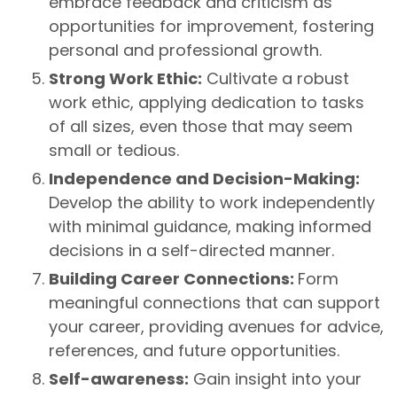
embrace feedback and criticism as
opportunities for improvement, fostering
personal and professional growth.
Strong Work Ethic:
Cultivate a robust
work ethic, applying dedication to tasks
of all sizes, even those that may seem
small or tedious.
Independence and Decision-Making:
Develop the ability to work independently
with minimal guidance, making informed
decisions in a self-directed manner.
Building Career Connections:
Form
meaningful connections that can support
your career, providing avenues for advice,
references, and future opportunities.
Self-awareness:
Gain insight into your