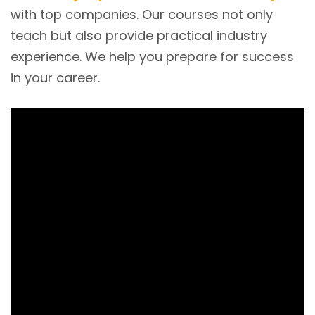
with top companies. Our courses not only
teach but also provide practical industry
experience. We help you prepare for success
in your career.