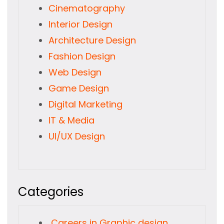
Cinematography
Interior Design
Architecture Design
Fashion Design
Web Design
Game Design
Digital Marketing
IT & Media
UI/UX Design
Categories
Careers in Graphic design