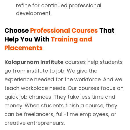
refine for continued professional
development.
Choose
Professional Courses
That
Help You With
Training and
Placements
Kalapurnam Institute
courses help students
go from institute to job. We give the
experience needed for the workforce. And we
teach workplace needs. Our courses focus on
quick job chances. They take less time and
money. When students finish a course, they
can be freelancers, full-time employees, or
creative entrepreneurs.