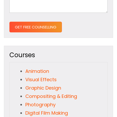
Courses
Animation
Visual Effects
Graphic Design
Compositing & Editing
Photography
Digital Film Making