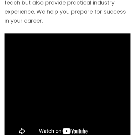
teach but also provide practical industry
experience. We help you prepare for success
in your career.