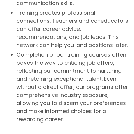
communication skills.
Training creates professional
connections. Teachers and co-educators
can offer career advice,
recommendations, and job leads. This
network can help you land positions later.
Completion of our training courses often
paves the way to enticing job offers,
reflecting our commitment to nurturing
and retaining exceptional talent. Even
without a direct offer, our programs offer
comprehensive industry exposure,
allowing you to discern your preferences
and make informed choices for a
rewarding career.