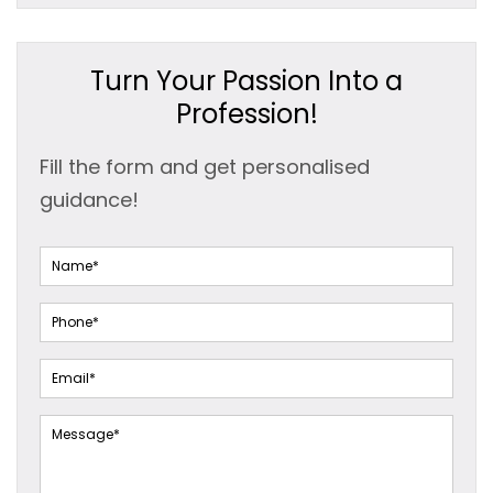
Turn Your Passion Into a
Profession!
Fill the form and get personalised
guidance!