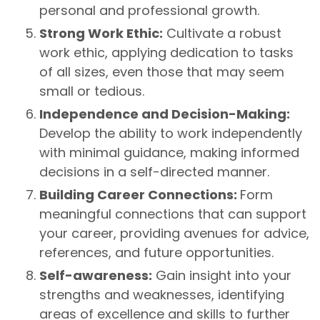
personal and professional growth.
Strong Work Ethic:
Cultivate a robust
work ethic, applying dedication to tasks
of all sizes, even those that may seem
small or tedious.
Independence and Decision-Making:
Develop the ability to work independently
with minimal guidance, making informed
decisions in a self-directed manner.
Building Career Connections:
Form
meaningful connections that can support
your career, providing avenues for advice,
references, and future opportunities.
Self-awareness:
Gain insight into your
strengths and weaknesses, identifying
areas of excellence and skills to further