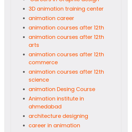
3D animation training center
animation career
animation courses after 12th
animation courses after 12th
arts
animation courses after 12th
commerce
animation courses after 12th
science
animation Desing Course
Animation institute in
ahmedabad
architecture designing
career in animation