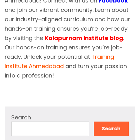
Ahmedabad! Connect with us on
Facebook
and join our vibrant community. Learn about
our industry-aligned curriculum and how our
hands-on training ensures you’re job-ready
by visiting the
Kalapurnam Institute blog
.
Our hands-on training ensures you’re job-
ready. Unlock your potential at
Training
Institute Ahmedabad
and turn your passion
into a profession!
Search
Search