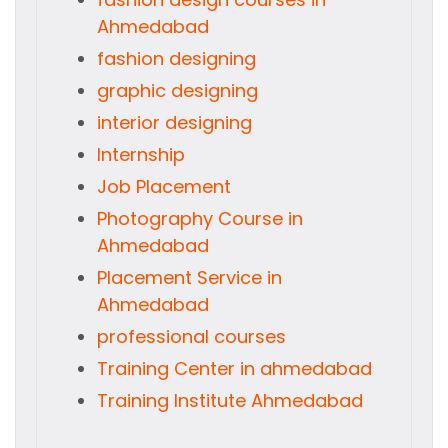
Ahmedabad
fashion designing
graphic designing
interior designing
Internship
Job Placement
Photography Course in
Ahmedabad
Placement Service in
Ahmedabad
professional courses
Training Center in ahmedabad
Training Institute Ahmedabad