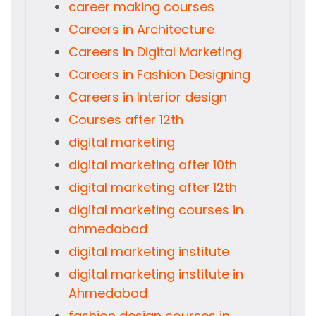
career making courses
Careers in Architecture
Careers in Digital Marketing
Careers in Fashion Designing
Careers in Interior design
Courses after 12th
digital marketing
digital marketing after 10th
digital marketing after 12th
digital marketing courses in
ahmedabad
digital marketing institute
digital marketing institute in
Ahmedabad
fashion design courses in