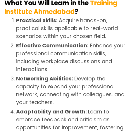
What You Will Learn in the
Training
Institute Ahmedabad
?
Practical Skills:
Acquire hands-on,
practical skills applicable to real-world
scenarios within your chosen field.
Effective Communication:
Enhance your
professional communication skills,
including workplace discussions and
interactions.
Networking Abilities:
Develop the
capacity to expand your professional
network, connecting with colleagues, and
your teachers.
Adaptability and Growth:
Learn to
embrace feedback and criticism as
opportunities for improvement, fostering