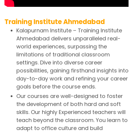
Training Institute Ahmedabad
Kalapurnam Institute – Training Institute
Ahmedabad delivers unparalleled real-
world experiences, surpassing the
limitations of traditional classroom
settings. Dive into diverse career
possibilities, gaining firsthand insights into
day-to-day work and refining your career
goals before the course ends.
Our courses are well-designed to foster
the development of both hard and soft
skills. Our highly Experienced teachers will
teach beyond the classroom. You learn to
adapt to office culture and build