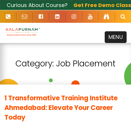
Curious About Course?
Get Free Demo Class
Now
MENU
Category:
Job Placement
1 Transformative Training Institute
Ahmedabad: Elevate Your Career
Today