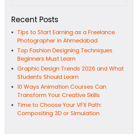
Recent Posts
Tips to Start Earning as a Freelance
Photographer in Ahmedabad
Top Fashion Designing Techniques
Beginners Must Learn
Graphic Design Trends 2026 and What
Students Should Learn
10 Ways Animation Courses Can
Transform Your Creative Skills
Time to Choose Your VFX Path:
Compositing 3D or Simulation