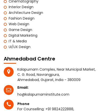
Cinematography
Interior Design
Architecture Design
Fashion Design
Web Design
Game Design
Digital Marketing
IT & Media
UI/UX Design
Ahmedabad Centre
Kalapurnam Complex, Near Municipal Market,
C. G. Road, Navrangpura,
Ahmedabad, Gujarat, India - 380009
Email:
ho@kalapurnaminstitute.com
Phone
For Counselling:
+91 9824222888
,