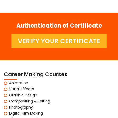
Authentication of Certificate
VERIFY YOUR CERTIFICATE
Career Making Courses
Animation
Visual Effects
Graphic Design
Compositing & Editing
Photography
Digital Film Making