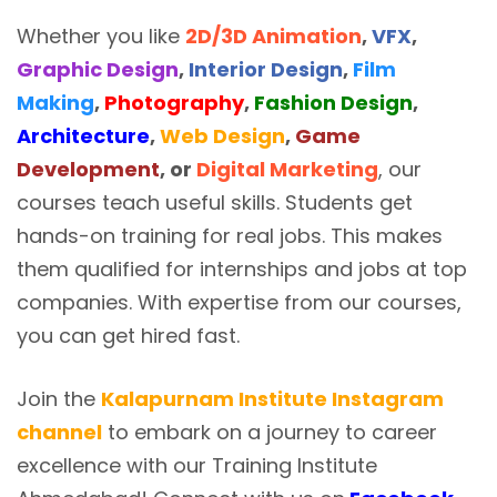
Whether you like
2D/3D Animation
,
VFX
,
Graphic Design
,
Interior Design
,
Film
Making
,
Photography
,
Fashion Design
,
Architecture
,
Web Design
,
Game
Development
, or
Digital Marketing
, our
courses teach useful skills. Students get
hands-on training for real jobs. This makes
them qualified for internships and jobs at top
companies. With expertise from our courses,
you can get hired fast.
Join the
Kalapurnam Institute Instagram
channel
to embark on a journey to career
excellence with our Training Institute