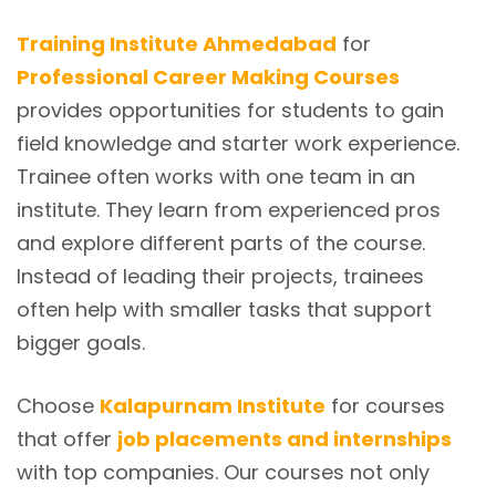
Training Institute Ahmedabad
for
Professional Career Making Courses
provides opportunities for students to gain
field knowledge and starter work experience.
Trainee often works with one team in an
institute. They learn from experienced pros
and explore different parts of the course.
Instead of leading their projects, trainees
often help with smaller tasks that support
bigger goals.
Choose
Kalapurnam Institute
for courses
that offer
job placements and internships
with top companies. Our courses not only