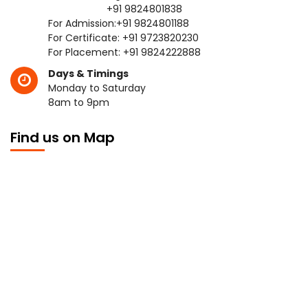
+91 9824801838
For Admission:
+91 9824801188
For Certificate:
+91 9723820230
For Placement:
+91 9824222888
Days & Timings
Monday to Saturday
8am to 9pm
Find us on Map